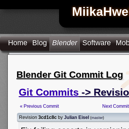
MiikaHwe
Home
Blog
Blender
Software
Mob
Blender Git Commit Log
Git Commits
-> Revisi
« Previous Commit
Next Commit
Revision
3cd1c8c
by
Julian Eisel
(
master
)