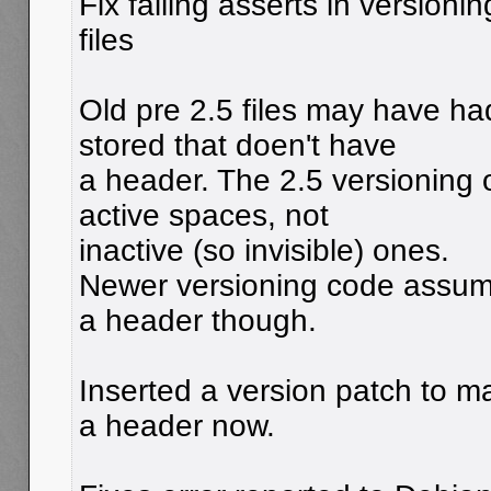
Fix failing asserts in versioni
files
Old pre 2.5 files may have ha
stored that doen't have
a header. The 2.5 versioning 
active spaces, not
inactive (so invisible) ones.
Newer versioning code assum
a header though.
Inserted a version patch to m
a header now.