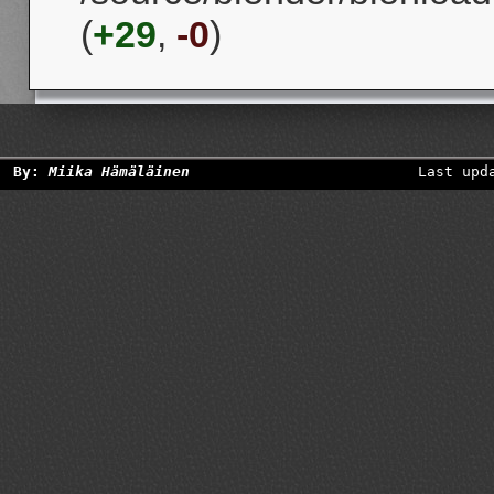
(
+29
,
-0
)
By:
Miika Hämäläinen
Last upd