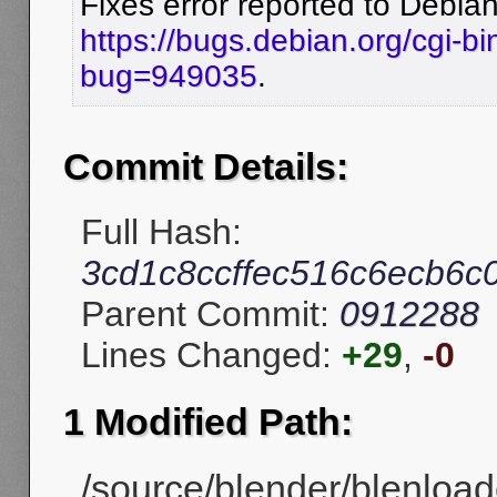
Fixes error reported to Debian
https://bugs.debian.org/cgi-bi
bug=949035
.
Commit Details:
Full Hash:
3cd1c8ccffec516c6ecb6
Parent Commit:
0912288
Lines Changed:
+29
,
-0
1 Modified Path:
/source/blender/blenload