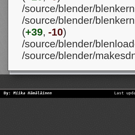
/source/blender/blenkernel
/source/blender/blenkern
(
+39
,
-10
)
/source/blender/blenloade
/source/blender/makesd
By:
Miika Hämäläinen
Last upd