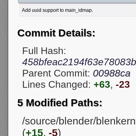
Add uuid support to main_idmap.
Commit Details:
Full Hash:
458bfeac2194f63e78083
Parent Commit:
00988ca
Lines Changed:
+63
,
-23
5 Modified Paths:
/source/blender/blenke
(
+15
,
-5
)