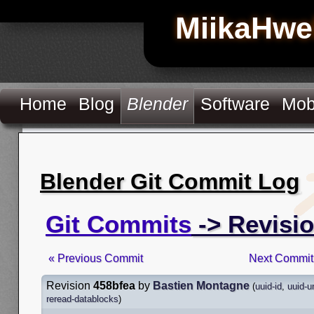
MiikaHwe
Home
Blog
Blender
Software
Mob
Blender Git Commit Log
Git Commits
-> Revisi
« Previous Commit
Next Commit
Revision
458bfea
by
Bastien Montagne
(
uuid-id
,
uuid-u
reread-datablocks
)