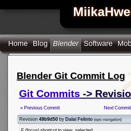
MiikaHwe
Home
Blog
Blender
Software
Mob
Blender Git Commit Log
Git Commits
-> Revisi
« Previous Commit
Next Commit
Revision
49b9d50
by
Dalai Felinto
(
epic-navigation
)
F (focus) shortcut to view_selected