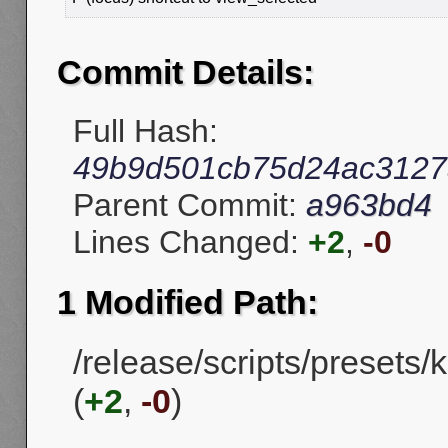
Commit Details:
Full Hash:
49b9d501cb75d24ac3127
Parent Commit:
a963bd4
Lines Changed:
+2
,
-0
1 Modified Path:
/release/scripts/presets
(
+2
,
-0
)