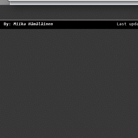
By:
Miika Hämäläinen
Last upd