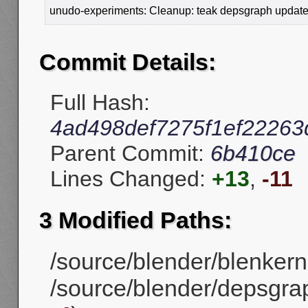
unudo-experiments: Cleanup: teak depsgraph update 
Commit Details:
Full Hash:
4ad498def7275f1ef22263
Parent Commit:
6b410ce
Lines Changed:
+13
,
-11
3 Modified Paths:
/source/blender/blenkerne
/source/blender/depsgr