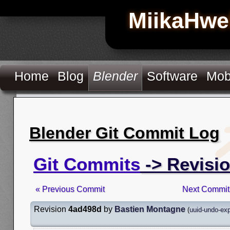
MiikaHwe
Home
Blog
Blender
Software
Mob
Blender Git Commit Log
Git Commits
-> Revisi
« Previous Commit
Next Commit
Revision
4ad498d
by
Bastien Montagne
(
uuid-undo-ex