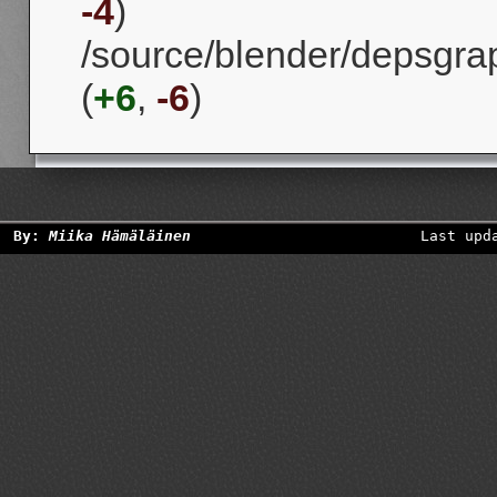
-4
)
/source/blender/depsgra
(
+6
,
-6
)
By:
Miika Hämäläinen
Last upd