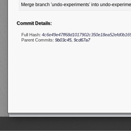
Merge branch 'undo-experiments' into undo-experim
Commit Details:
Full Hash:
4c6e49e47ff68d1017902c350e18ea52efd0b16
Parent Commits:
9b03c45
,
9cd67a7