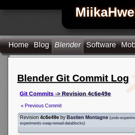
MiikaHwe
Home
Blog
Blender
Software
Mob
Blender Git Commit Log
Git Commits
-> Revision 4c6e49e
« Previous Commit
Revision
4c6e49e
by
Bastien Montagne
(
undo-experim
experiments-swap-reread-datablocks
)