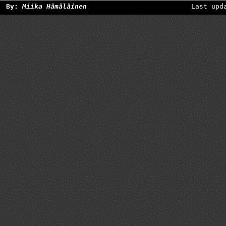
By:
Miika Hämäläinen
Last upd