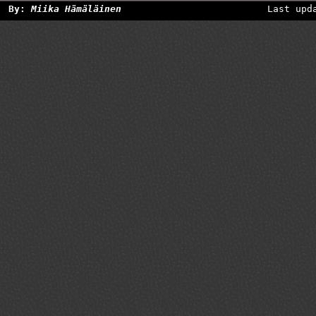
By:
Miika Hämäläinen
Last upd