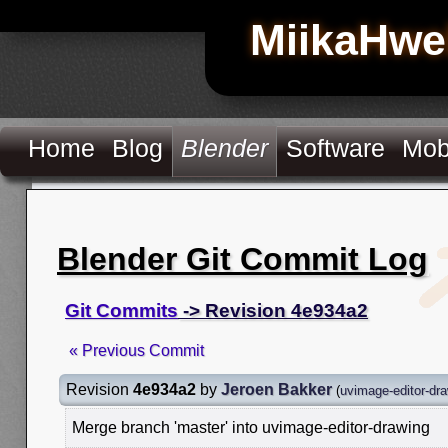
MiikaHwe
Home
Blog
Blender
Software
Mob
Blender Git Commit Log
Git Commits
-> Revision 4e934a2
« Previous Commit
Revision
4e934a2
by
Jeroen Bakker
(
uvimage-editor-dr
Merge branch 'master' into uvimage-editor-drawing