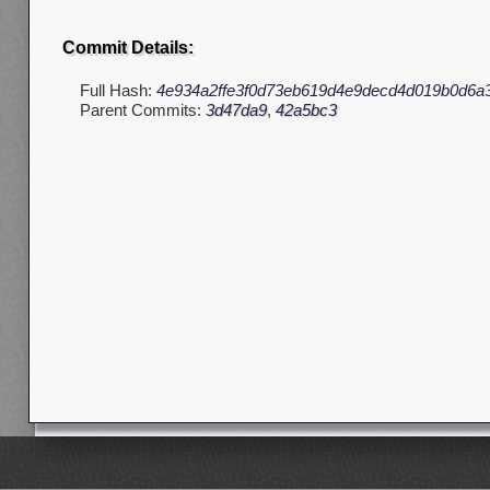
Commit Details:
Full Hash:
4e934a2ffe3f0d73eb619d4e9decd4d019b0d6a
Parent Commits:
3d47da9
,
42a5bc3