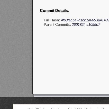
Commit Details:
Full Hash:
4fb3facba7d1bb1a6653a4143
Parent Commits:
260182f
,
c1095c7