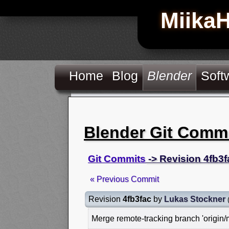
Miika
Home
Blog
Blender
Soft
Blender Git Comm
Git Commits
-> Revision 4fb3f
« Previous Commit
Revision
4fb3fac
by
Lukas Stockner
Merge remote-tracking branch 'origin/m