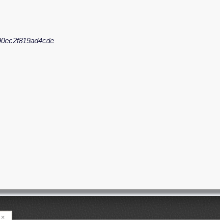
90ec2f819ad4cde
×