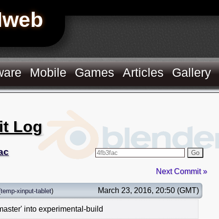
Hweb
ware
Mobile
Games
Articles
Gallery
it Log
ac
Go
Next Commit »
March 23, 2016, 20:50 (GMT)
(
temp-xinput-tablet
)
aster' into experimental-build