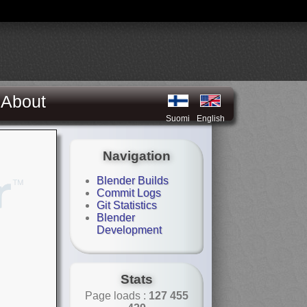
About
Suomi
English
Navigation
Blender Builds
Commit Logs
Git Statistics
Blender
Development
Stats
Page loads :
127 455