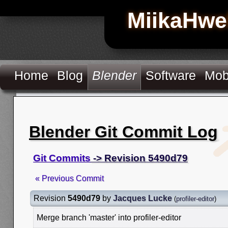
MiikaHwe
Home
Blog
Blender
Software
Mob
Blender Git Commit Log
Git Commits
-> Revision 5490d79
« Previous Commit
Revision
5490d79
by
Jacques Lucke
(
profiler-editor
)
Merge branch 'master' into profiler-editor