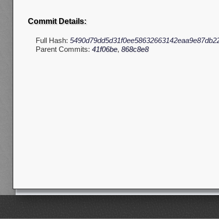
Commit Details:
Full Hash:
5490d79dd5d31f0ee58632663142eaa9e87db2
Parent Commits:
41f06be
,
868c8e8