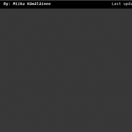
By:
Miika Hämäläinen
Last upd