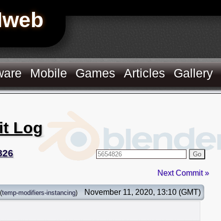
Hweb
ware
Mobile
Games
Articles
Gallery
it Log
826
Go
Next Commit »
November 11, 2020, 13:10 (GMT)
(
temp-modifiers-instancing
)