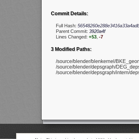
Commit Details:
Full Hash:
56548260e288e3416a33a4ad
Parent Commit:
3920a4f
Lines Changed:
+53
,
-7
3 Modified Paths:
/source/blender/blenkernel/BKE_geom
/source/blender/depsgraph/DEG_deps
/source/blender/depsgraph/intern/dep