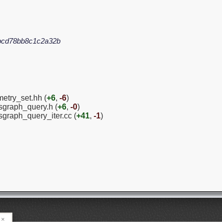
bcd78bb8c1c2a32b
etry_set.hh (
+6
,
-6
)
graph_query.h (
+6
,
-0
)
sgraph_query_iter.cc (
+41
,
-1
)
×