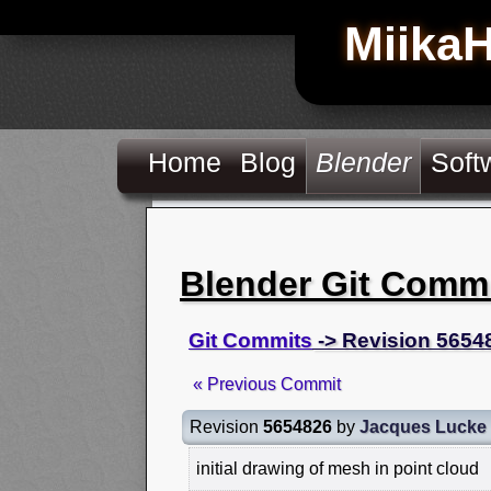
Miika
Home
Blog
Blender
Soft
Blender Git Comm
Git Commits
-> Revision 5654
« Previous Commit
Revision
5654826
by
Jacques Lucke
initial drawing of mesh in point cloud