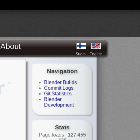
About
Suomi
English
Navigation
Blender Builds
Commit Logs
Git Statistics
Blender
Development
Stats
Page loads :
127 455