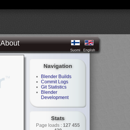
About
Suomi
English
Navigation
Blender Builds
Commit Logs
Git Statistics
Blender
Development
Stats
Page loads :
127 455