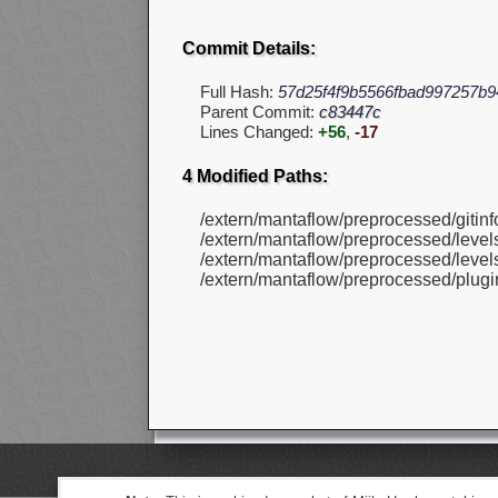
Commit Details:
Full Hash:
57d25f4f9b5566fbad997257b
Parent Commit:
c83447c
Lines Changed:
+56
,
-17
4 Modified Paths:
/extern/mantaflow/preprocessed/gitinfo
/extern/mantaflow/preprocessed/levels
/extern/mantaflow/preprocessed/levels
/extern/mantaflow/preprocessed/plugin