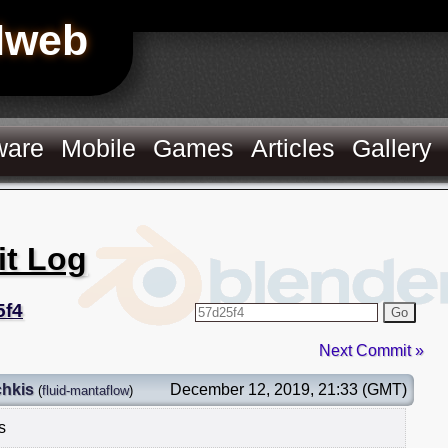
Hweb
ware
Mobile
Games
Articles
Gallery
it Log
5f4
Go
Next Commit »
chkis
December 12, 2019, 21:33 (GMT)
(
fluid-mantaflow
)
s