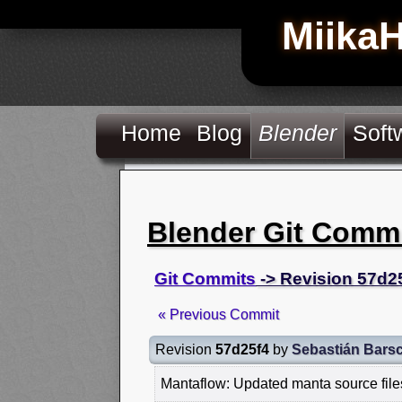
Miika
Home
Blog
Blender
Soft
Blender Git Comm
Git Commits
-> Revision 57d2
« Previous Commit
Revision
57d25f4
by
Sebastián Bars
Mantaflow: Updated manta source file