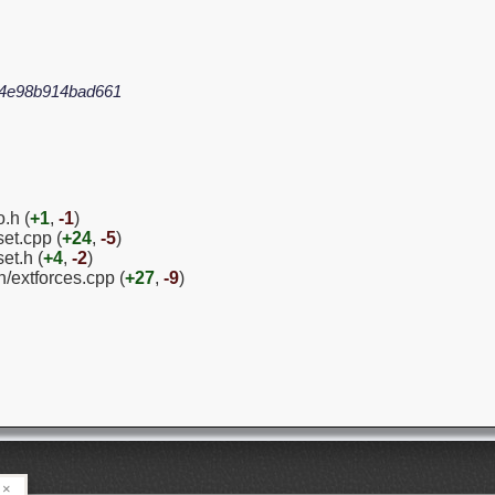
94e98b914bad661
.h (
+1
,
-1
)
et.cpp (
+24
,
-5
)
et.h (
+4
,
-2
)
/extforces.cpp (
+27
,
-9
)
×