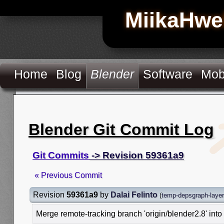
MiikaHwe
Home
Blog
Blender
Software
Mob
Blender Git Commit Log
Git Commits
-> Revision 59361a9
« Previous Commit
Revision
59361a9
by
Dalai Felinto
(
temp-depsgraph-laye
Merge remote-tracking branch 'origin/blender2.8' int