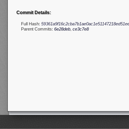
Commit Details:
Full Hash:
59361a9f16c2cba7b1ae0ac1e51147218ed51e
Parent Commits:
6e28deb
,
ce3c7e8