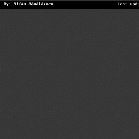
By:
Miika Hämäläinen
Last upd