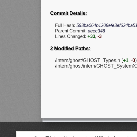
Commit Details:
Full Hash:
598ba064b1208efe3ef624ba51
Parent Commit:
aeec348
Lines Changed:
+33
,
-3
2 Modified Paths:
/intern/ghost/GHOST_Types.h (
+1
,
-0
)
/intern/ghost/intern/GHOST_SystemX1