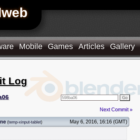
Hweb
ware
Mobile
Games
Articles
Gallery
it Log
a06
Go
Next Commit »
gne
May 6, 2016, 16:16 (GMT)
(
temp-xinput-tablet
)