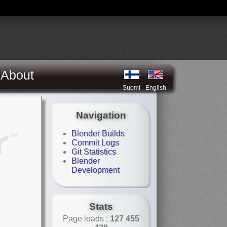
About
Suomi
English
Navigation
Blender Builds
Commit Logs
Git Statistics
Blender
Development
Stats
Page loads :
127 455