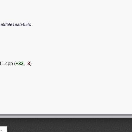
e9f6fe1eab452c
1.cpp (
+32
,
-3
)
×