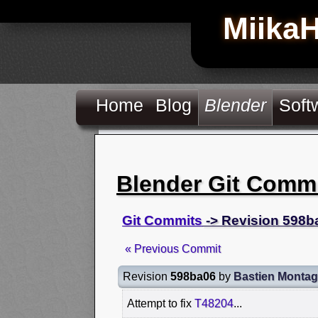
Miika
Home
Blog
Blender
Soft
Blender Git Comm
Git Commits
-> Revision 598b
« Previous Commit
Revision
598ba06
by
Bastien Monta
Attempt to fix
T48204
...