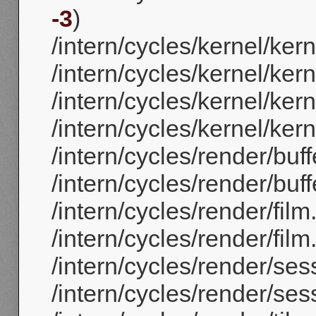
-3
)
/intern/cycles/kernel/ker
/intern/cycles/kernel/ker
/intern/cycles/kernel/ker
/intern/cycles/kernel/ker
/intern/cycles/render/buff
/intern/cycles/render/buff
/intern/cycles/render/film
/intern/cycles/render/film.
/intern/cycles/render/ses
/intern/cycles/render/ses