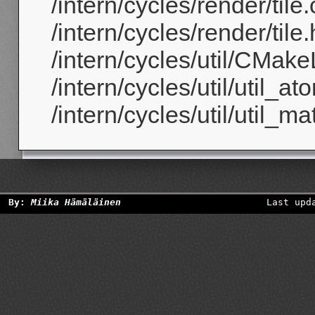
/intern/cycles/render/tile.
/intern/cycles/render/tile.
/intern/cycles/util/CMakeL
/intern/cycles/util/util_at
/intern/cycles/util/util_ma
By:
Miika Hämäläinen
Last upd