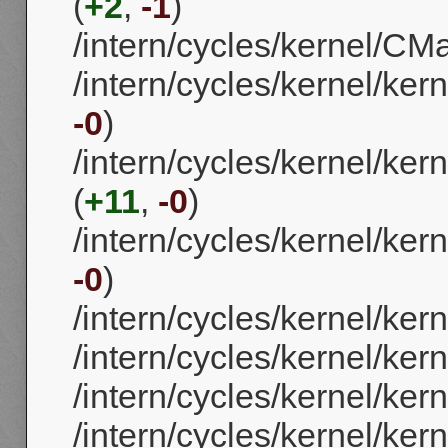
(
+2
,
-1
)
/intern/cycles/kernel/CMa
/intern/cycles/kernel/ker
-0
)
/intern/cycles/kernel/ke
(
+11
,
-0
)
/intern/cycles/kernel/ker
-0
)
/intern/cycles/kernel/ker
/intern/cycles/kernel/ker
/intern/cycles/kernel/ker
/intern/cycles/kernel/ke