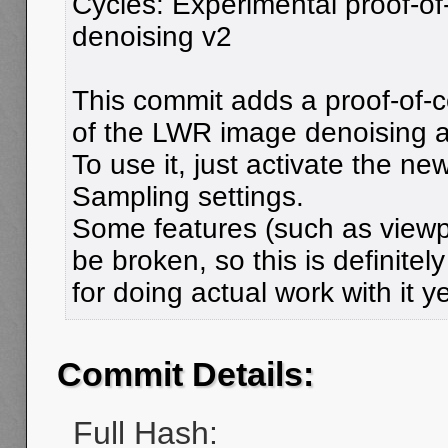
Cycles: Experimental proof-o
denoising v2
This commit adds a proof-of-
of the LWR image denoising a
To use it, just activate the n
Sampling settings.
Some features (such as viewp
be broken, so this is definitely
for doing actual work with it ye
Commit Details:
Full Hash: