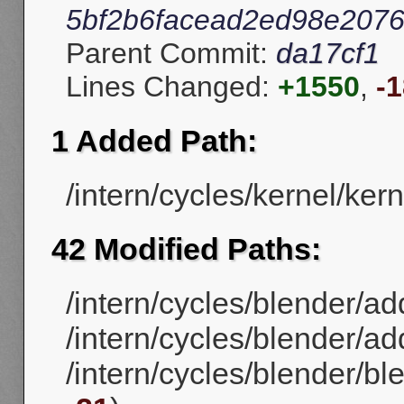
5bf2b6facead2ed98e207
Parent Commit:
da17cf1
Lines Changed:
+1550
,
-
1 Added Path:
/intern/cycles/kernel/kerne
42 Modified Paths:
/intern/cycles/blender/ad
/intern/cycles/blender/ad
/intern/cycles/blender/b