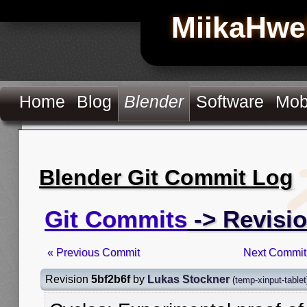
MiikaHwe
Home
Blog
Blender
Software
Mob
Blender Git Commit Log
Git Commits
-> Revisio
« Previous Commit
Next Commit
Revision
5bf2b6f
by
Lukas Stockner
(
temp-xinput-tablet