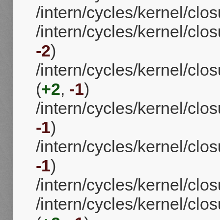
/intern/cycles/kernel/clos
/intern/cycles/kernel/clo
-2
)
/intern/cycles/kernel/cl
(
+2
,
-1
)
/intern/cycles/kernel/clos
-1
)
/intern/cycles/kernel/clos
-1
)
/intern/cycles/kernel/clo
/intern/cycles/kernel/clo