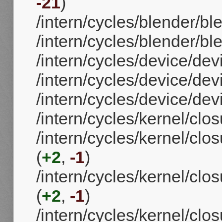
-21
)
/intern/cycles/blender/bl
/intern/cycles/blender/b
/intern/cycles/device/de
/intern/cycles/device/de
/intern/cycles/device/dev
/intern/cycles/kernel/clos
/intern/cycles/kernel/clo
(
+2
,
-1
)
/intern/cycles/kernel/cl
(
+2
,
-1
)
/intern/cycles/kernel/clos