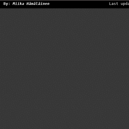
By:
Miika Hämäläinen
Last upd