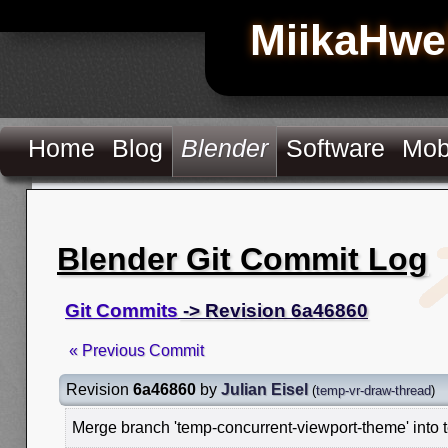
MiikaHwe
Home
Blog
Blender
Software
Mob
Blender Git Commit Log
Git Commits
-> Revision 6a46860
« Previous Commit
Revision
6a46860
by
Julian Eisel
(
temp-vr-draw-thread
)
Merge branch 'temp-concurrent-viewport-theme' into 