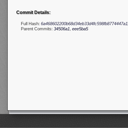
Commit Details:
Full Hash:
6a468602200b68d34eb33d4fc598fb8774447a1
Parent Commits:
34506a1
,
eee5ba5