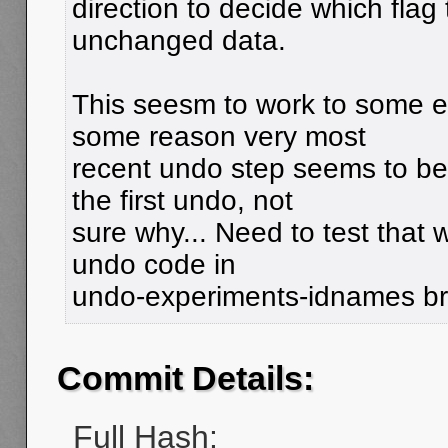
direction to decide which flag 
unchanged data.
This seesm to work to some e
some reason very most
recent undo step seems to b
the first undo, not
sure why... Need to test that 
undo code in
undo-experiments-idnames b
Commit Details:
Full Hash: