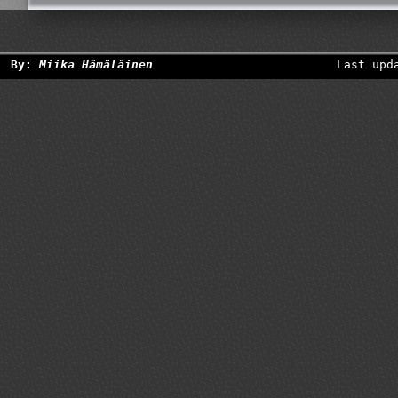
By:
Miika Hämäläinen
Last upd