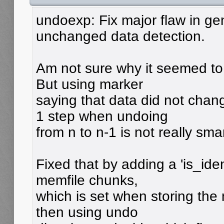
undoexp: Fix major flaw in gen
unchanged data detection.
Am not sure why it seemed to w
But using marker
saying that data did not cha
1 step when undoing
from n to n-1 is not really smar
Fixed that by adding a 'is_iden
memfile chunks,
which is set when storing the
then using undo