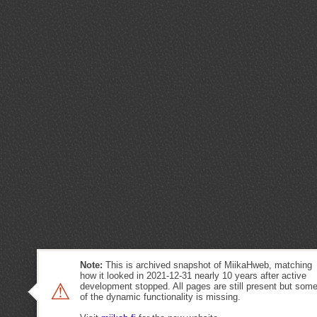
Note:
This is archived snapshot of MiikaHweb, matching
how it looked in 2021-12-31 nearly 10 years after active
⚠
development stopped. All pages are still present but som
of the dynamic functionality is missing.