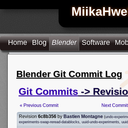
MiikaHwe
Home
Blog
Blender
Software
Mob
Blender Git Commit Log
Git Commits
-> Revisi
« Previous Commit
Next Commit
Revision
6c8b356
by
Bastien Montagne
(
undo-experim
experiments-swap-reread-datablocks
,
uuid-undo-experiments
,
uui