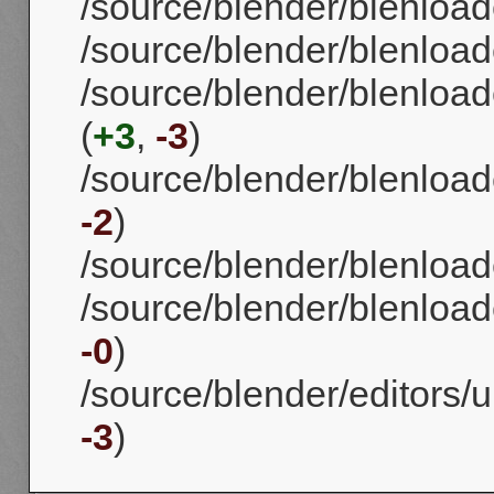
/source/blender/blenload
/source/blender/blenload
/source/blender/blenload
(
+3
,
-3
)
/source/blender/blenloade
-2
)
/source/blender/blenloade
/source/blender/blenloade
-0
)
/source/blender/editors/
-3
)