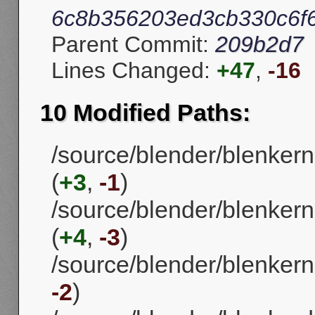
6c8b356203ed3cb330c6f
Parent Commit:
209b2d7
Lines Changed:
+47
,
-16
10 Modified Paths:
/source/blender/blenke
(
+3
,
-1
)
/source/blender/blenkern
(
+4
,
-3
)
/source/blender/blenkerne
-2
)