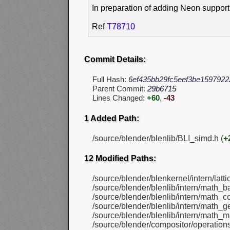
In preparation of adding Neon support
Ref
T78710
Commit Details:
Full Hash:
6ef435bb29fc5eef3be1597922
Parent Commit:
29b6715
Lines Changed:
+60
,
-43
1 Added Path:
/source/blender/blenlib/BLI_simd.h (
+
12 Modified Paths:
/source/blender/blenkernel/intern/latt
/source/blender/blenlib/intern/math_ba
/source/blender/blenlib/intern/math_co
/source/blender/blenlib/intern/math_g
/source/blender/blenlib/intern/math_ma
/source/blender/compositor/operatio