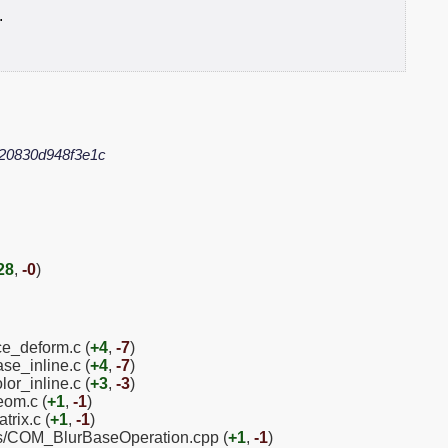
.
20830d948f3e1c
28
,
-0
)
ice_deform.c (
+4
,
-7
)
se_inline.c (
+4
,
-7
)
lor_inline.c (
+3
,
-3
)
eom.c (
+1
,
-1
)
trix.c (
+1
,
-1
)
ns/COM_BlurBaseOperation.cpp (
+1
,
-1
)