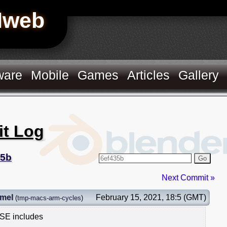
Hweb
ware
Mobile
Games
Articles
Gallery
it Log
35b
Go
Next Commit »
mel
February 15, 2021, 18:5 (GMT)
(
tmp-macs-arm-cycles
)
SSE includes