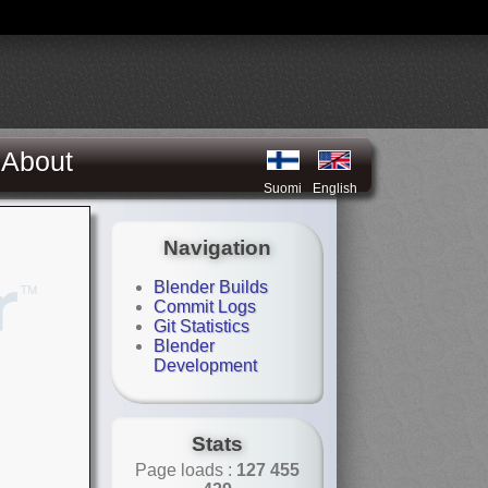
About
Suomi
English
Navigation
Blender Builds
Commit Logs
Git Statistics
Blender
Development
Stats
Page loads :
127 455