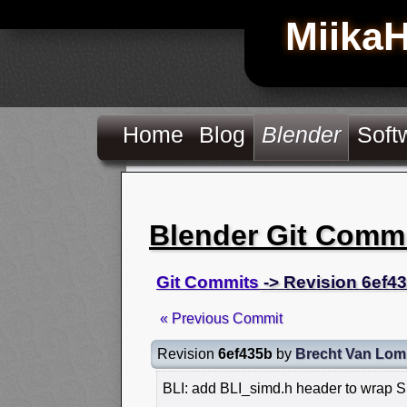
Miika
Home
Blog
Blender
Soft
Blender Git Comm
Git Commits
-> Revision 6ef4
« Previous Commit
Revision
6ef435b
by
Brecht Van Lom
BLI: add BLI_simd.h header to wrap 