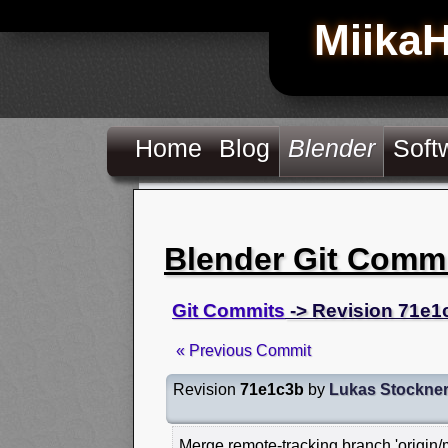
Miika
Home
Blog
Blender
Soft
Blender Git Comm
Git Commits
-> Revision 71e1
« Previous Commit
Revision
71e1c3b
by
Lukas Stockne
Merge remote-tracking branch 'origin/