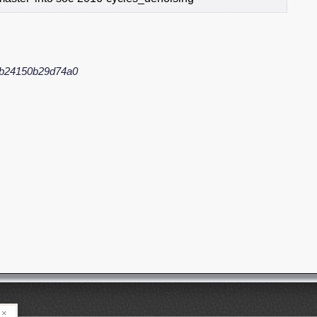
fb24150b29d74a0
×