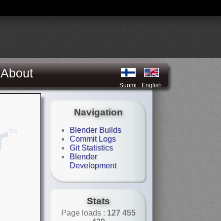
About
Suomi
English
Navigation
Blender Builds
Commit Logs
Git Statistics
Blender
Development
Stats
Page loads :
127 455