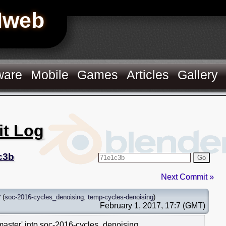
Hweb
ware
Mobile
Games
Articles
Gallery
it Log
c3b
Go
Next Commit »
r
(
soc-2016-cycles_denoising
,
temp-cycles-denoising
)
February 1, 2017, 17:7 (GMT)
master' into soc-2016-cycles_denoising