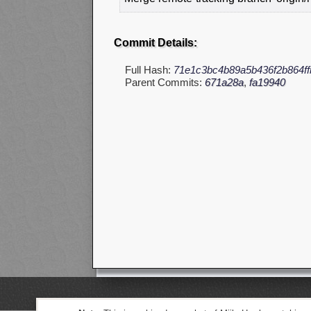
Commit Details:
Full Hash:
71e1c3bc4b89a5b436f2b864f
Parent Commits:
671a28a
,
fa19940