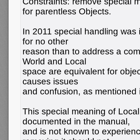
Constraints: remove special 
for parentless Objects.
In 2011 special handling was 
for no other
reason than to address a com
World and Local
space are equivalent for objec
causes issues
and confusion, as mentioned
This special meaning of Local
documented in the manual,
and is not known to experienc