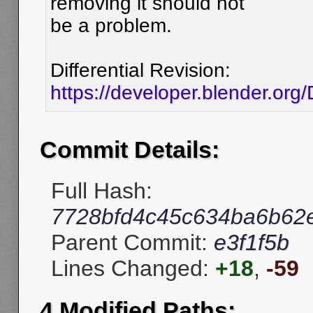
removing it should not
be a problem.
Differential Revision:
https://developer.blender.org
Commit Details:
Full Hash:
7728bfd4c45c634ba6b62
Parent Commit:
e3f1f5b
Lines Changed:
+18
,
-59
4 Modified Paths: