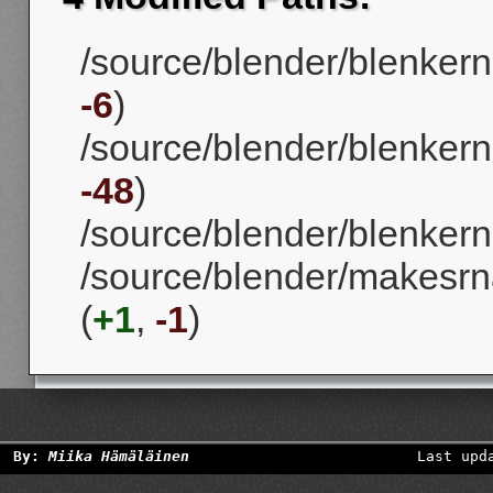
/source/blender/blenkern
-6
)
/source/blender/blenkerne
-48
)
/source/blender/blenkerne
/source/blender/makesrna
(
+1
,
-1
)
By:
Miika Hämäläinen
Last upd