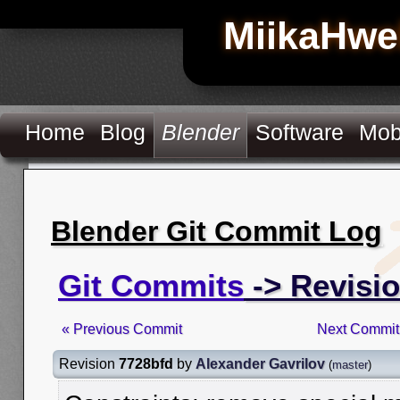
MiikaHwe
Home
Blog
Blender
Software
Mob
Blender Git Commit Log
Git Commits
-> Revisi
« Previous Commit
Next Commit
Revision
7728bfd
by
Alexander Gavrilov
(
master
)