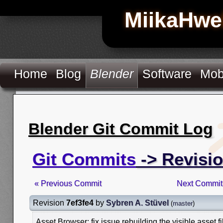
MiikaHwe
Home
Blog
Blender
Software
Mob
Blender Git Commit Log
Git Commits
-> Revisio
« Previous Commit
Next Commit
Revision
7ef3fe4
by
Sybren A. Stüvel
(
master
)
Asset Browser: fix issue rebuilding the visible asset fi