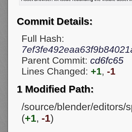
Commit Details:
Full Hash:
7ef3fe492eaa63f9b84021
Parent Commit:
cd6fc65
Lines Changed:
+1
,
-1
1 Modified Path:
/source/blender/editors/
(
+1
,
-1
)