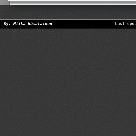
By:
Miika Hämäläinen
Last upd