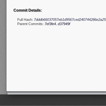
Commit Details:
Full Hash:
7dddb66037057eb1d9567ced240744286e2a25
Parent Commits:
7ef3fe4
,
d37949f