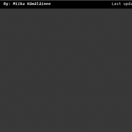
By:
Miika Hämäläinen
Last upd