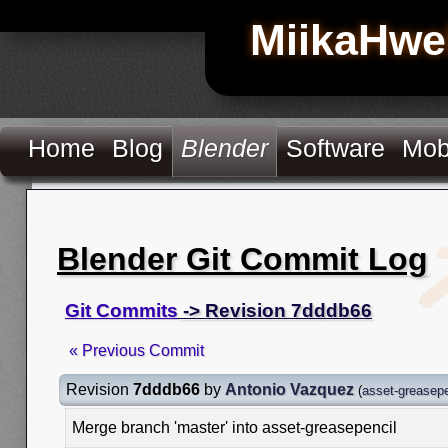
MiikaHwe
Home
Blog
Blender
Software
Mob
Blender Git Commit Log
Git Commits
-> Revision 7dddb66
« Previous Commit
Revision
7dddb66
by
Antonio Vazquez
(
asset-greasepe
Merge branch 'master' into asset-greasepencil