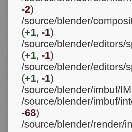
-2
)
/source/blender/composi
(
+1
,
-1
)
/source/blender/editors
(
+1
,
-1
)
/source/blender/editors
(
+1
,
-1
)
/source/blender/imbuf/IM
/source/blender/imbuf/int
-68
)
/source/blender/render/in