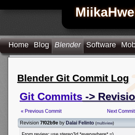
MiikaHwe
Home
Blog
Blender
Software
Mob
Blender Git Commit Log
Git Commits
-> Revisi
« Previous Commit
Next Commit
Revision
7f02b9e
by
Dalai Felinto
(
multiview
)
From review: use stereo3d *everywhere* =)