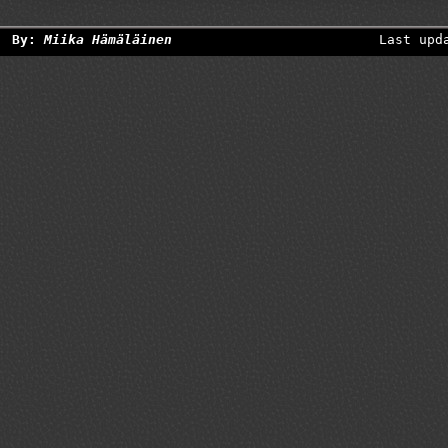
By:
Miika Hämäläinen
Last upd