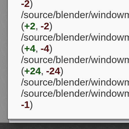
-2
)
/source/blender/window
(
+2
,
-2
)
/source/blender/window
(
+4
,
-4
)
/source/blender/window
(
+24
,
-24
)
/source/blender/window
/source/blender/window
-1
)