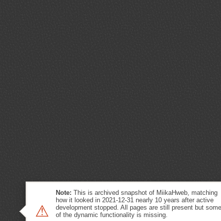
Note:
This is archived snapshot of MiikaHweb, matching
how it looked in 2021-12-31 nearly 10 years after active
⚠
development stopped. All pages are still present but som
of the dynamic functionality is missing.