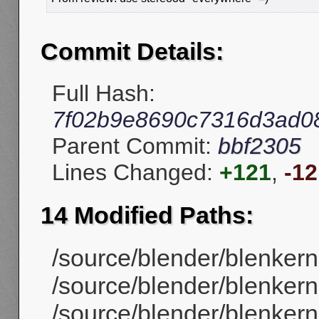
Commit Details:
Full Hash:
7f02b9e8690c7316d3ad0
Parent Commit:
bbf2305
Lines Changed:
+121
,
-12
14 Modified Paths:
/source/blender/blenkerne
/source/blender/blenkerne
/source/blender/blenkern