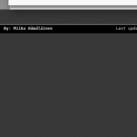
By:
Miika Hämäläinen
Last upd