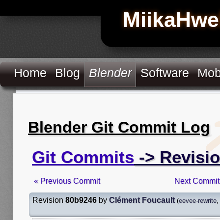
MiikaHwe
Home
Blog
Blender
Software
Mob
Blender Git Commit Log
Git Commits
-> Revisi
« Previous Commit
Next Commit
Revision
80b9246
by
Clément Foucault
(
eevee-rewrite