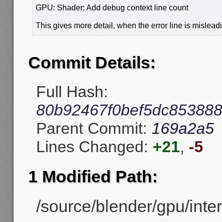
GPU: Shader: Add debug context line count
This gives more detail, when the error line is mislead
Commit Details:
Full Hash:
80b92467f0bef5dc85388
Parent Commit:
169a2a5
Lines Changed:
+21
,
-5
1 Modified Path:
/source/blender/gpu/inte