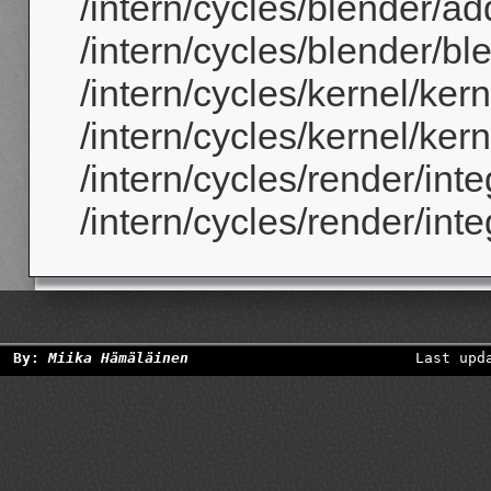
/intern/cycles/blender/ad
/intern/cycles/blender/b
/intern/cycles/kernel/ker
/intern/cycles/kernel/ker
/intern/cycles/render/inte
/intern/cycles/render/inte
By:
Miika Hämäläinen
Last upd