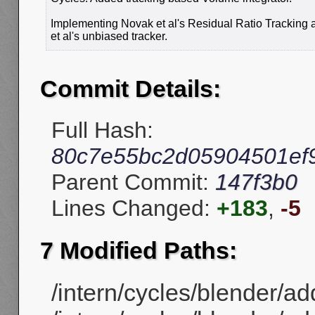
Implementing Novak et al's Residual Ratio Tracking
et al's unbiased tracker.
Commit Details:
Full Hash:
80c7e55bc2d05904501ef
Parent Commit:
147f3b0
Lines Changed:
+183
,
-5
7 Modified Paths:
/intern/cycles/blender/ad