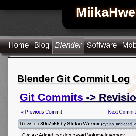
MiikaHwe
Home
Blog
Blender
Software
Mob
Blender Git Commit Log
Git Commits
-> Revisi
« Previous Commit
Next Commit
Revision
80c7e55
by
Stefan Werner
(
cycles_unbiased_
Cycles: Added tracking based Volume integrator.