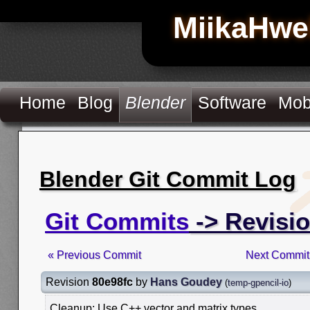
MiikaHwe
Home
Blog
Blender
Software
Mob
Blender Git Commit Log
Git Commits
-> Revisio
« Previous Commit
Next Commit
Revision
80e98fc
by
Hans Goudey
(
temp-gpencil-io
)
Cleanup: Use C++ vector and matrix types