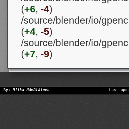
(
+6
,
-4
)
/source/blender/io/gpenci
(
+4
,
-5
)
/source/blender/io/gpenc
(
+7
,
-9
)
By:
Miika Hämäläinen
Last upd