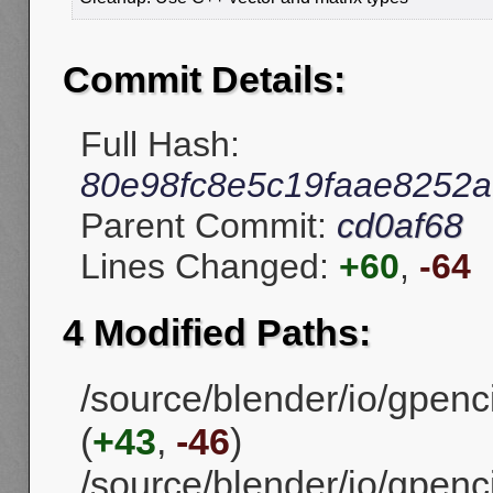
Commit Details:
Full Hash:
80e98fc8e5c19faae8252
Parent Commit:
cd0af68
Lines Changed:
+60
,
-64
4 Modified Paths:
/source/blender/io/gpenc
(
+43
,
-46
)
/source/blender/io/gpenc