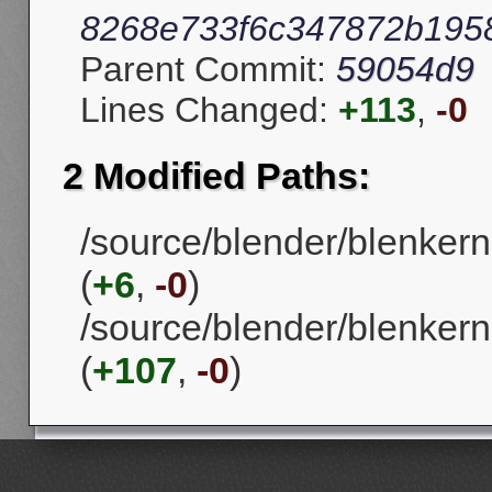
8268e733f6c347872b195
Parent Commit:
59054d9
Lines Changed:
+113
,
-0
2 Modified Paths:
/source/blender/blenker
(
+6
,
-0
)
/source/blender/blenkern
(
+107
,
-0
)