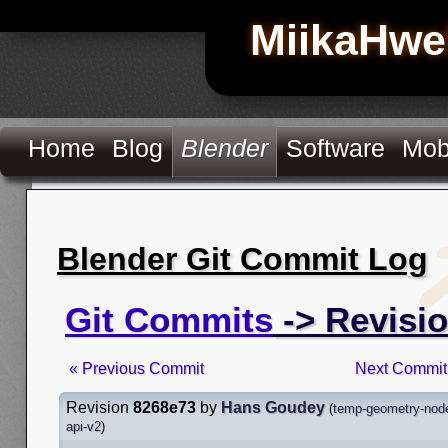
MiikaHwe
Home
Blog
Blender
Software
Mob
Blender Git Commit Log
Git Commits
-> Revisi
« Previous Commit
Next Commit
Revision
8268e73
by
Hans Goudey
(
temp-geometry-node
api-v2
)