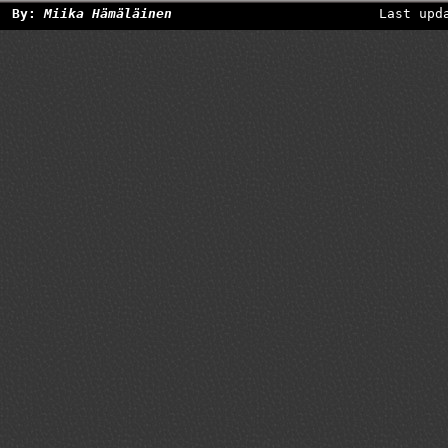
By:
Miika Hämäläinen
Last upd