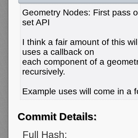
Geometry Nodes: First pass 
set API
I think a fair amount of this wi
uses a callback on
each component of a geometry
recursively.
Example uses will come in a f
Commit Details:
Full Hash: