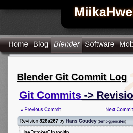
MiikaHwe
Home
Blog
Blender
Software
Mob
Blender Git Commit Log
Git Commits
-> Revisi
« Previous Commit
Next Commit
Revision
828a267
by
Hans Goudey
(
temp-gpencil-io
)
Use "strokes" in tooltip