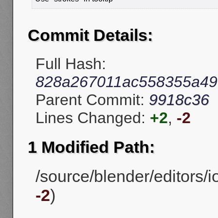
Commit Details:
Full Hash:
828a267011ac558355a4
Parent Commit:
9918c36
Lines Changed:
+2
,
-2
1 Modified Path:
/source/blender/editors/i
-2
)