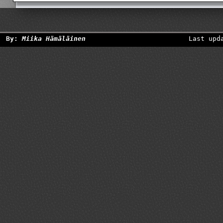
By:
Miika Hämäläinen
Last upd