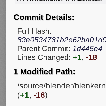
Commit Details:
Full Hash:
83e0534781b2e62ba01d9
Parent Commit:
1d445e4
Lines Changed:
+1
,
-18
1 Modified Path:
/source/blender/blenkern
(
+1
,
-18
)