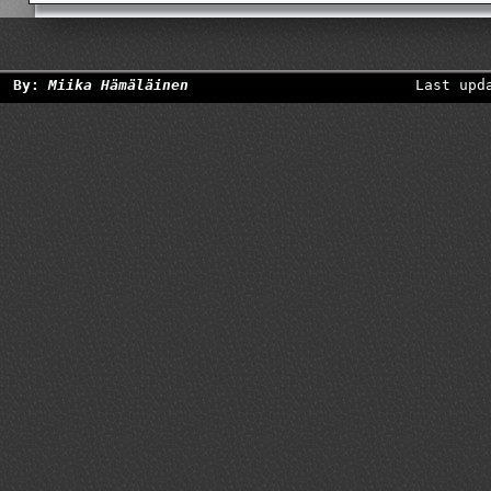
By:
Miika Hämäläinen
Last upd