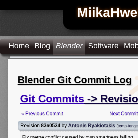
MiikaHwe
Home
Blog
Blender
Software
Mob
Blender Git Commit Log
Git Commits
-> Revisi
« Previous Commit
Next Commit
Revision
83e0534
by
Antonis Ryakiotakis
(
temp-tangen
Fix merge conflict caused by own smartness failing