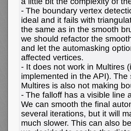
a little bit the complexity of t
- The boundary vertex detecti
ideal and it fails with triangul
the same as in the smooth brus
we should refactor the smooth
and let the automasking optio
affected vertices.
- It does not work in Multires 
implemented in the API). The
Multires is also not making bo
- The falloff has a visible line 
We can smooth the final auto
several iterations, but it will m
much slower. This can also be 