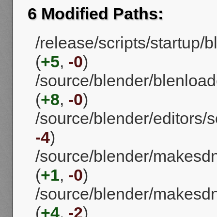
6 Modified Paths:
/release/scripts/startup
(
+5
,
-0
)
/source/blender/blenload
(
+8
,
-0
)
/source/blender/editors/s
-4
)
/source/blender/makesd
(
+1
,
-0
)
/source/blender/makesd
(
+4
,
-2
)