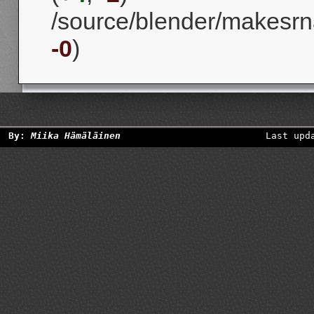
/source/blender/makesrna
-0
)
By:
Miika Hämäläinen
Last upd