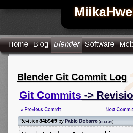
MiikaHwe
Home
Blog
Blender
Software
Mob
Blender Git Commit Log
Git Commits
-> Revisi
« Previous Commit
Next Commit
Revision
84b94f9
by
Pablo Dobarro
(
master
)