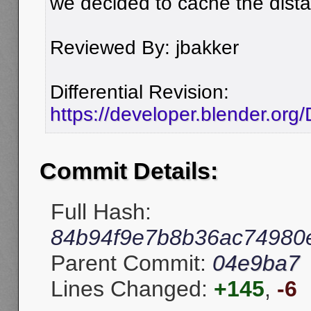
we decided to cache the dist
Reviewed By: jbakker
Differential Revision:
https://developer.blender.org
Commit Details:
Full Hash:
84b94f9e7b8b36ac74980
Parent Commit:
04e9ba7
Lines Changed:
+145
,
-6