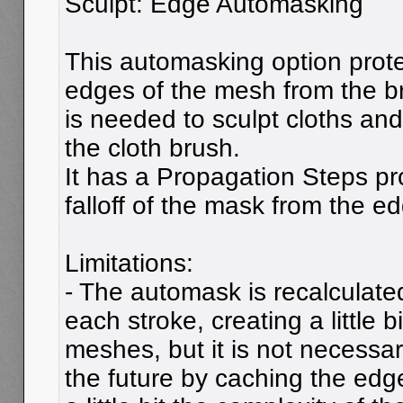
Sculpt: Edge Automasking
This automasking option prot
edges of the mesh from the b
is needed to sculpt cloths and 
the cloth brush.
It has a Propagation Steps pro
falloff of the mask from the e
Limitations:
- The automask is recalculate
each stroke, creating a little bi
meshes, but it is not necessar
the future by caching the edg