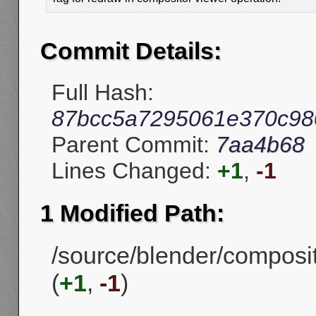
Commit Details:
Full Hash:
87bcc5a7295061e370c98
Parent Commit:
7aa4b68
Lines Changed:
+1
,
-1
1 Modified Path:
/source/blender/compos
(
+1
,
-1
)