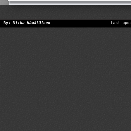
By:
Miika Hämäläinen
Last upd