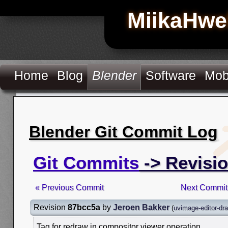
MiikaHwe
Home
Blog
Blender
Software
Mob
Blender Git Commit Log
Git Commits
-> Revisi
« Previous Commit
Next Commit
Revision
87bcc5a
by
Jeroen Bakker
(
uvimage-editor-dr
Tag for redraw in compositor viewer operation.