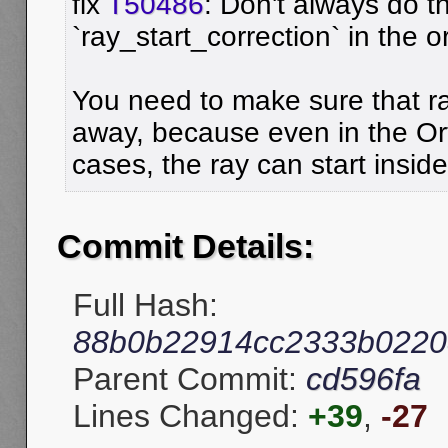
fix
T50486
: Don't always do t
`ray_start_correction` in the o
You need to make sure that ray
away, because even in the Ort
cases, the ray can start inside
Commit Details:
Full Hash:
88b0b22914cc2333b0220
Parent Commit:
cd596fa
Lines Changed:
+39
,
-27