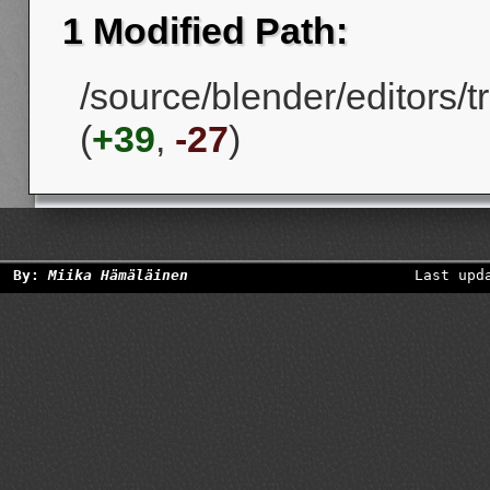
1 Modified Path:
/source/blender/editors/
(
+39
,
-27
)
By:
Miika Hämäläinen
Last upd