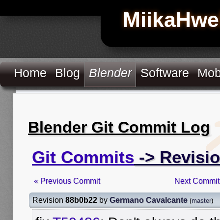
MiikaHwe
Home
Blog
Blender
Software
Mob
Blender Git Commit Log
Git Commits
-> Revisi
« Previous Commit
Next Commit
Revision
88b0b22
by
Germano Cavalcante
(
master
)