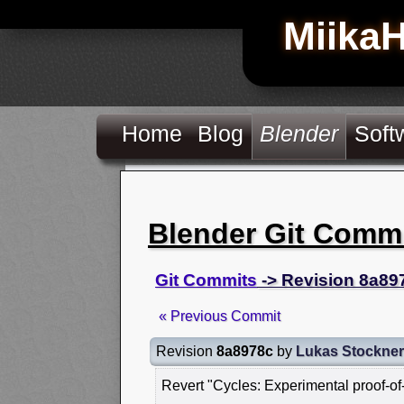
Miika
Home
Blog
Blender
Soft
Blender Git Comm
Git Commits
-> Revision 8a89
« Previous Commit
Revision
8a8978c
by
Lukas Stockner
Revert "Cycles: Experimental proof-o