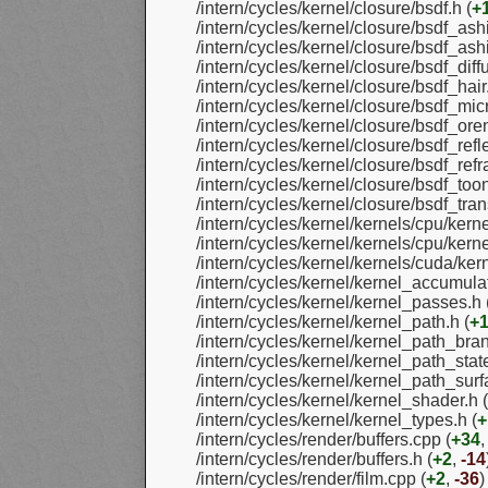
/intern/cycles/kernel/closure/bsdf.h (
+
/intern/cycles/kernel/closure/bsdf_ash
/intern/cycles/kernel/closure/bsdf_ash
/intern/cycles/kernel/closure/bsdf_diff
/intern/cycles/kernel/closure/bsdf_hair.
/intern/cycles/kernel/closure/bsdf_micr
/intern/cycles/kernel/closure/bsdf_ore
/intern/cycles/kernel/closure/bsdf_refle
/intern/cycles/kernel/closure/bsdf_refra
/intern/cycles/kernel/closure/bsdf_toon
/intern/cycles/kernel/closure/bsdf_tran
/intern/cycles/kernel/kernels/cpu/kern
/intern/cycles/kernel/kernels/cpu/kern
/intern/cycles/kernel/kernels/cuda/kern
/intern/cycles/kernel/kernel_accumulat
/intern/cycles/kernel/kernel_passes.h 
/intern/cycles/kernel/kernel_path.h (
+
/intern/cycles/kernel/kernel_path_bra
/intern/cycles/kernel/kernel_path_state
/intern/cycles/kernel/kernel_path_surf
/intern/cycles/kernel/kernel_shader.h (
/intern/cycles/kernel/kernel_types.h (
+
/intern/cycles/render/buffers.cpp (
+34
/intern/cycles/render/buffers.h (
+2
,
-14
/intern/cycles/render/film.cpp (
+2
,
-36
)