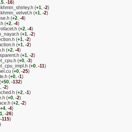
15
,
-16
)
ikhmin_shirley.h (
+1
,
-2
)
ikhmin_velvet.h (
+1
,
-2
)
use.h (
+2
,
-4
)
h (
+2
,
-4
)
ofacet.h (
+2
,
-4
)
n_nayar.h (
+1
,
-2
)
ction.h (
+1
,
-2
)
ction.h (
+1
,
-2
)
.h (
+2
,
-4
)
sparent.h (
+1
,
-2
)
el_cpu.h (
+0
,
-3
)
el_cpu_impl.h (
+0
,
-11
)
el.cu (
+0
,
-25
)
e.h (
+0
,
-1
)
(
+50
,
-132
)
1
,
-2
)
nched.h (
+2
,
-1
)
.h (
+0
,
-2
)
ace.h (
+2
,
-2
)
+4
,
-4
)
1
,
-26
)
,
-115
)
)