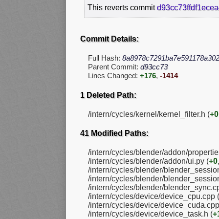
This reverts commit
d93cc73ffdf1ece
Commit Details:
Full Hash:
8a8978c7291ba7e591178a302
Parent Commit:
d93cc73
Lines Changed:
+176
,
-1414
1 Deleted Path:
/intern/cycles/kernel/kernel_filter.h (
+0
41 Modified Paths:
/intern/cycles/blender/addon/propertie
/intern/cycles/blender/addon/ui.py (
+0
/intern/cycles/blender/blender_sessio
/intern/cycles/blender/blender_session
/intern/cycles/blender/blender_sync.c
/intern/cycles/device/device_cpu.cpp 
/intern/cycles/device/device_cuda.cpp
/intern/cycles/device/device_task.h (
+