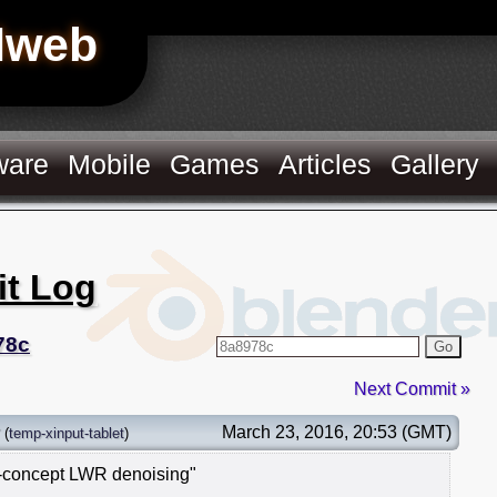
Hweb
ware
Mobile
Games
Articles
Gallery
it Log
78c
Go
Next Commit »
March 23, 2016, 20:53 (GMT)
(
temp-xinput-tablet
)
f-concept LWR denoising"