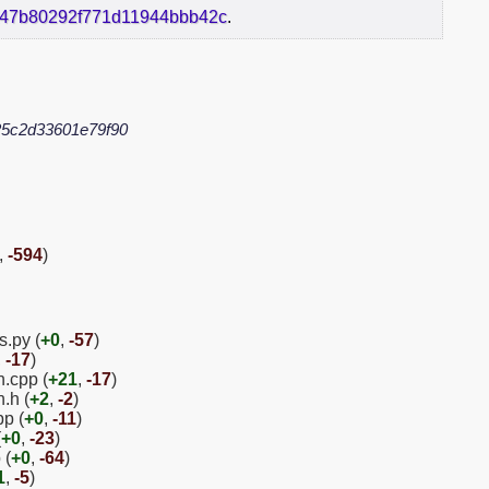
a47b80292f771d11944bbb42c
.
5c2d33601e79f90
,
-594
)
s.py (
+0
,
-57
)
,
-17
)
n.cpp (
+21
,
-17
)
.h (
+2
,
-2
)
pp (
+0
,
-11
)
(
+0
,
-23
)
 (
+0
,
-64
)
1
,
-5
)