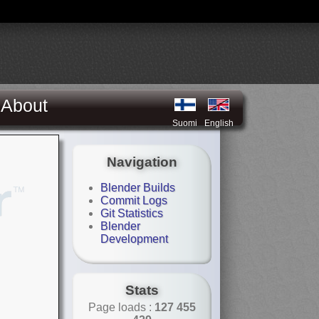
About
Suomi
English
Navigation
Blender Builds
Commit Logs
Git Statistics
Blender
Development
Stats
Page loads :
127 455