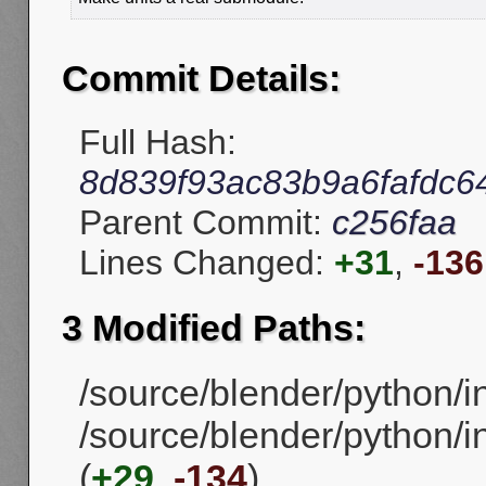
Commit Details:
Full Hash:
8d839f93ac83b9a6fafdc6
Parent Commit:
c256faa
Lines Changed:
+31
,
-136
3 Modified Paths:
/source/blender/python/in
/source/blender/python/in
(
+29
,
-134
)