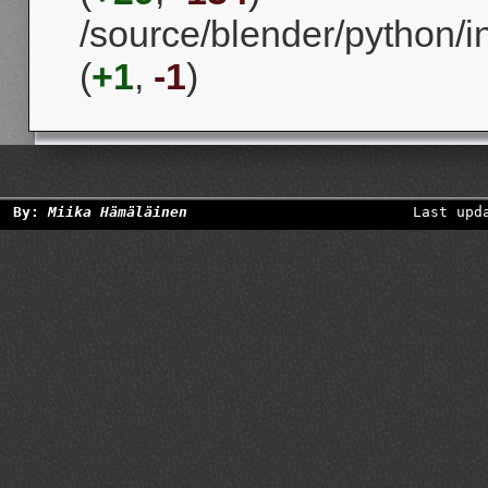
/source/blender/python/in
(
+1
,
-1
)
By:
Miika Hämäläinen
Last upd