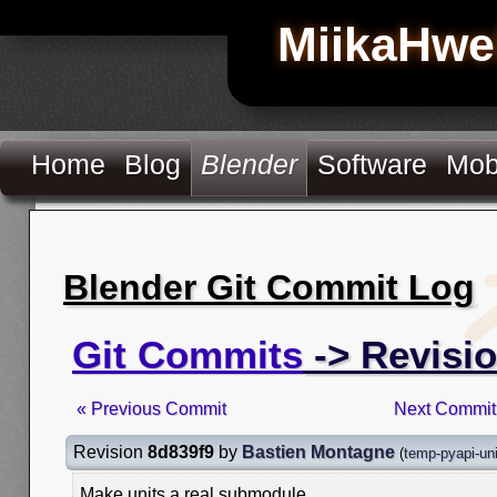
MiikaHwe
Home
Blog
Blender
Software
Mob
Blender Git Commit Log
Git Commits
-> Revisi
« Previous Commit
Next Commit
Revision
8d839f9
by
Bastien Montagne
(
temp-pyapi-uni
Make units a real submodule.