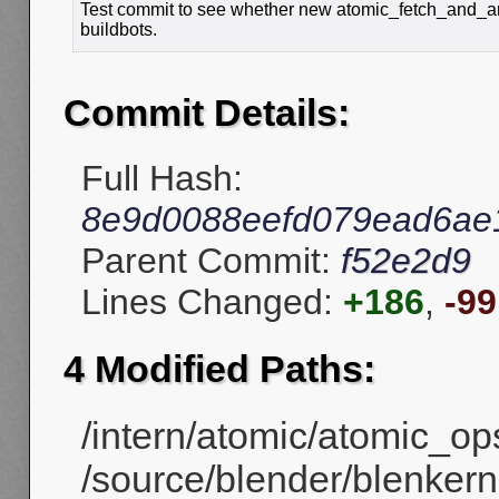
Test commit to see whether new atomic_fetch_and_an
buildbots.
Commit Details:
Full Hash:
8e9d0088eefd079ead6ae
Parent Commit:
f52e2d9
Lines Changed:
+186
,
-99
4 Modified Paths:
/intern/atomic/atomic_ops
/source/blender/blenkerne