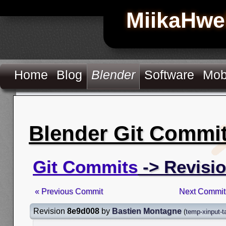
MiikaHwe
Home
Blog
Blender
Software
Mob
Blender Git Commi
Git Commits
-> Revisi
« Previous Commit
Next Commit
Revision
8e9d008
by
Bastien Montagne
(
temp-xinput-t