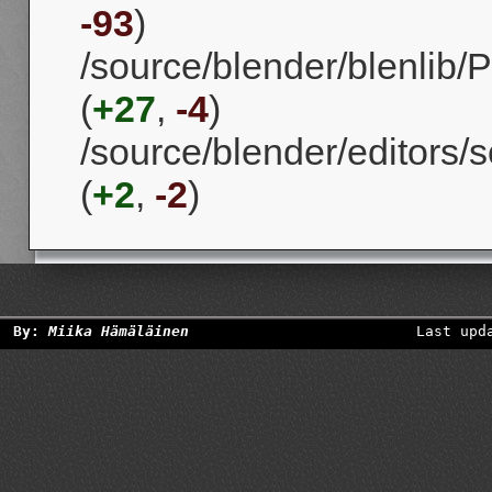
-93
)
/source/blender/blenlib/P
(
+27
,
-4
)
/source/blender/editors/s
(
+2
,
-2
)
By:
Miika Hämäläinen
Last upd