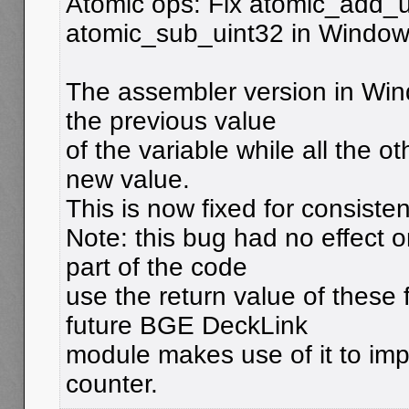
Atomic ops: Fix atomic_add_
atomic_sub_uint32 in Windo
The assembler version in Win
the previous value
of the variable while all the o
new value.
This is now fixed for consisten
Note: this bug had no effect 
part of the code
use the return value of these 
future BGE DeckLink
module makes use of it to im
counter.