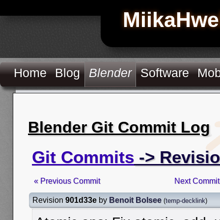
MiikaHwe
Home
Blog
Blender
Software
Mob
Blender Git Commit Log
Git Commits
-> Revisi
« Previous Commit
Next Commit
Revision
901d33e
by
Benoit Bolsee
(
temp-decklink
)