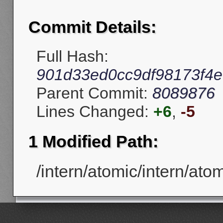
Commit Details:
Full Hash:
901d33ed0cc9df98173f4e
Parent Commit:
8089876
Lines Changed:
+6
,
-5
1 Modified Path:
/intern/atomic/intern/ato