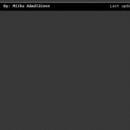
By:
Miika Hämäläinen
Last upd