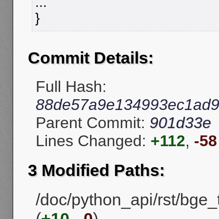
...
}
Commit Details:
Full Hash:
88de57a9e134993ec1ad9
Parent Commit:
901d33e
Lines Changed:
+112
,
-58
3 Modified Paths:
/doc/python_api/rst/bge
(
+10
,
-0
)