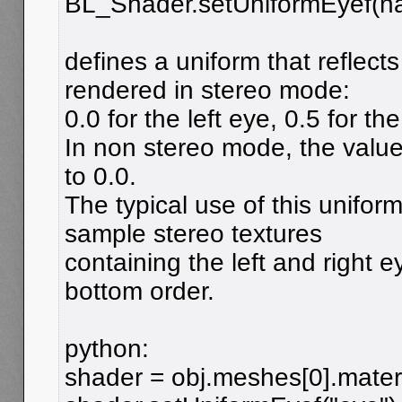
BL_Shader.setUniformEyef(n
defines a uniform that reflect
rendered in stereo mode:
0.0 for the left eye, 0.5 for the
In non stereo mode, the value 
to 0.0.
The typical use of this unifor
sample stereo textures
containing the left and right 
bottom order.
python:
shader = obj.meshes[0].mater