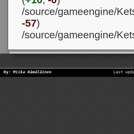
/source/gameengine/Kets
-57
)
/source/gameengine/Kets
By:
Miika Hämäläinen
Last upd