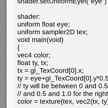
shader.setUniformEyef("eye")
shader:
uniform float eye;
uniform sampler2D tex;
void main(void)
{
vec4 color;
float ty, tx;
tx = gl_TexCoord[0].x;
ty = eye+gl_TexCoord[0].y*0.5
// ty will be between 0 and 0.5
// and 0.5 and 1.0 for the righ
color = texture(tex, vec2(tx, ty)