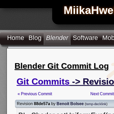
MiikaHwe
Home
Blog
Blender
Software
Mob
Blender Git Commit Log
Git Commits
-> Revisi
« Previous Commit
Next Commit
Revision
88de57a
by
Benoit Bolsee
(
temp-decklink
)