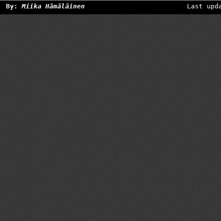
By:
Miika Hämäläinen
Last upd