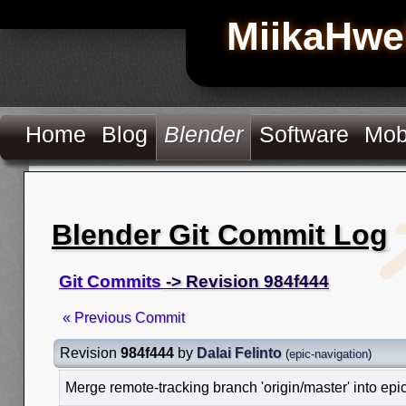
MiikaHwe
Home
Blog
Blender
Software
Mob
Blender Git Commit Log
Git Commits
-> Revision 984f444
« Previous Commit
Revision
984f444
by
Dalai Felinto
(
epic-navigation
)
Merge remote-tracking branch 'origin/master' into epi