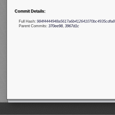
Commit Details:
Full Hash:
984f4444948a5617a6b412641070bc4935cdfa8
Parent Commits:
370ee98
,
3967d1c