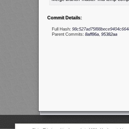
Commit Details:
Full Hash:
98c527ad75f88bece9404c664
Parent Commits:
8aff86a
,
95382aa