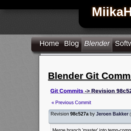
Miika
Home
Blog
Blender
Soft
Blender Git Comm
Git Commits
-> Revision 98c5
« Previous Commit
Revision
98c527a
by
Jeroen Bakker
(
Merge branch 'master' into temp-comp