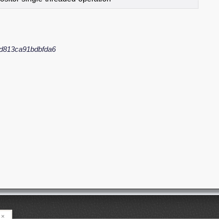
d813ca91bdbfda6
×