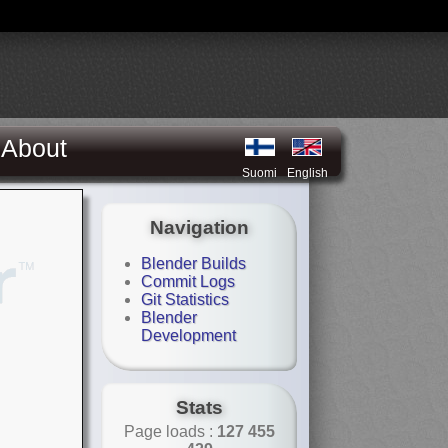
About
Suomi
English
Navigation
Blender Builds
Commit Logs
Git Statistics
Blender
Development
Stats
Page loads :
127 455