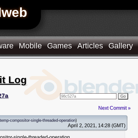
Hweb
ware
Mobile
Games
Articles
Gallery
it Log
27a
Go
Next Commit »
temp-compositor-single-threaded-operation
)
April 2, 2021, 14:28 (GMT)
ositor-single-threaded-operation