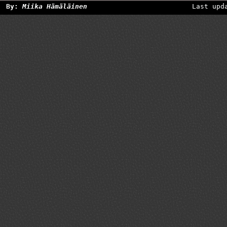
By:
Miika Hämäläinen
Last upd