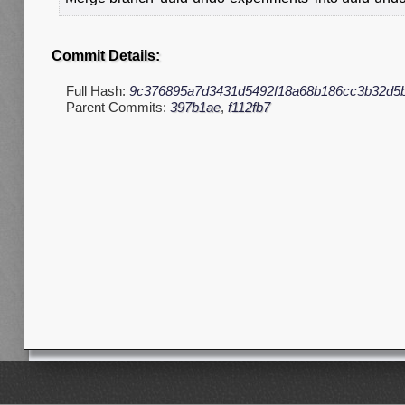
Commit Details:
Full Hash:
9c376895a7d3431d5492f18a68b186cc3b32d5
Parent Commits:
397b1ae
,
f112fb7