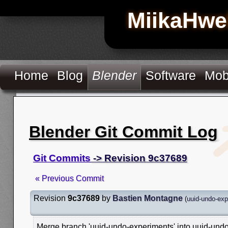
MiikaHwe
Home
Blog
Blender
Software
Mob
Blender Git Commit Log
Git Commits
-> Revision 9c37689
« Previous Commit
Revision
9c37689
by
Bastien Montagne
(
uuid-undo-exp
Merge branch 'uuid-undo-experiments' into uuid-und