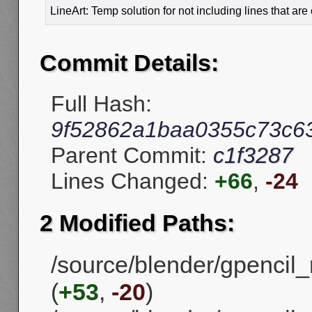
LineArt: Temp solution for not including lines that are
Commit Details:
Full Hash:
9f52862a1baa0355c73c6
Parent Commit:
c1f3287
Lines Changed:
+66
,
-24
2 Modified Paths:
/source/blender/gpencil_m
(
+53
,
-20
)