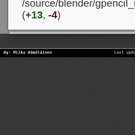
/source/blender/gpencil_
(
+13
,
-4
)
By:
Miika Hämäläinen
Last upd