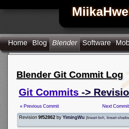
MiikaHwe
Home
Blog
Blender
Software
Mob
Blender Git Commit Log
Git Commits
-> Revisio
« Previous Commit
Next Commit
Revision
9f52862
by
YimingWu
(
lineart-bvh
,
lineart-shado