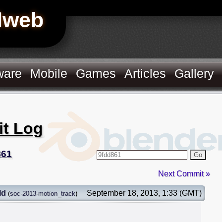
Hweb
ware
Mobile
Games
Articles
Gallery
it Log
861
Go
Next Commit »
ld
September 18, 2013, 1:33 (GMT)
(
soc-2013-motion_track
)