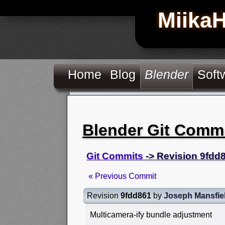
Miika
Home
Blog
Blender
Soft
Blender Git Comm
Git Commits
-> Revision 9fdd
« Previous Commit
Revision
9fdd861
by
Joseph Mansfie
Multicamera-ify bundle adjustment