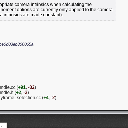
priate camera intrinsics when calculating the
finement options are currently only applied to the camera
ra intrinsics are made constant).
ce0d03eb300065a
ndle.cc (
+91
,
-82
)
ndle.h (
+2
,
-2
)
eyframe_selection.cc (
+4
,
-2
)
×