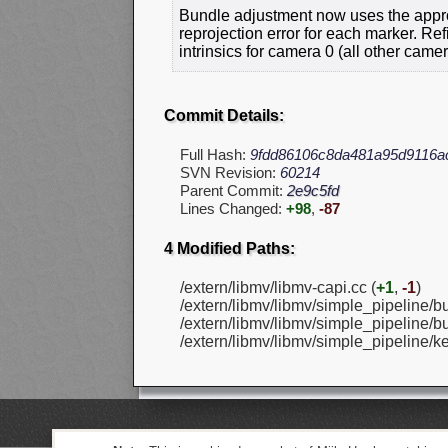
Bundle adjustment now uses the appro
reprojection error for each marker. Re
intrinsics for camera 0 (all other came
Commit Details:
Full Hash:
9fdd86106c8da481a95d9116a
SVN Revision:
60214
Parent Commit:
2e9c5fd
Lines Changed:
+98
,
-87
4 Modified Paths:
/extern/libmv/libmv-capi.cc (
+1
,
-1
)
/extern/libmv/libmv/simple_pipeline/bu
/extern/libmv/libmv/simple_pipeline/bu
/extern/libmv/libmv/simple_pipeline/k