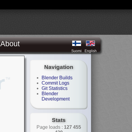
About
Suomi
English
Navigation
Blender Builds
Commit Logs
Git Statistics
Blender
Development
Stats
Page loads :
127 455