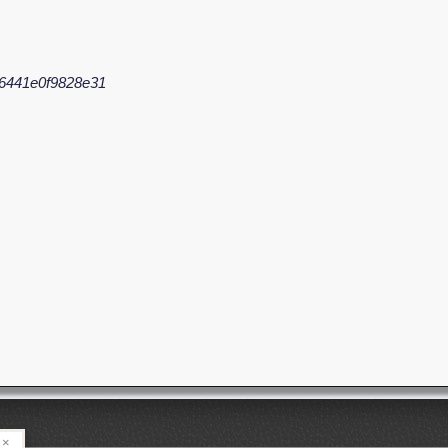
6441e0f9828e31
×