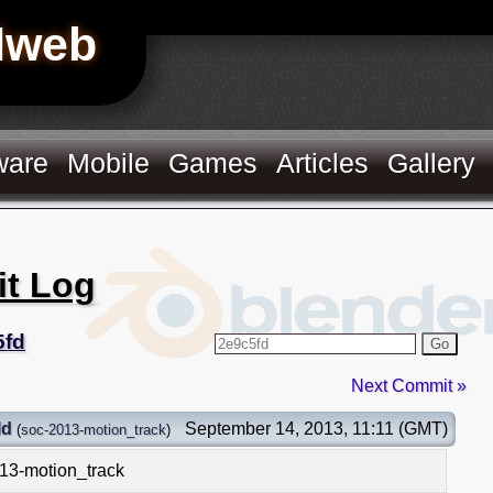
Hweb
ware
Mobile
Games
Articles
Gallery
it Log
5fd
Go
Next Commit »
ld
September 14, 2013, 11:11 (GMT)
(
soc-2013-motion_track
)
13-motion_track