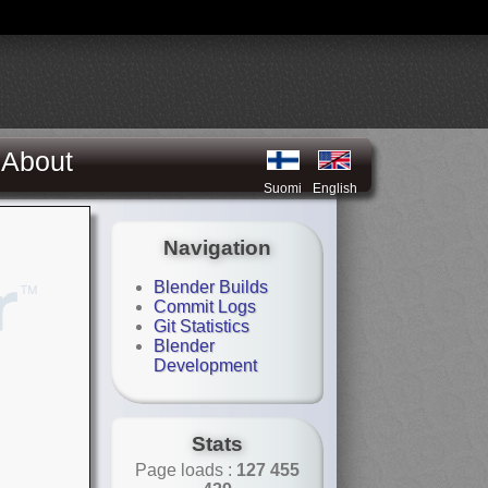
About
Suomi
English
Navigation
Blender Builds
Commit Logs
Git Statistics
Blender
Development
Stats
Page loads :
127 455