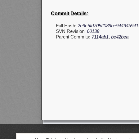
Commit Details:
Full Hash:
2e9c5fd705ff089be94494b941
SVN Revision:
60138
Parent Commits:
7114ab1
,
be42bea