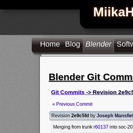
Miika
Home
Blog
Blender
Soft
Blender Git Comm
Git Commits
-> Revision 2e9c
« Previous Commit
Revision
2e9c5fd
by
Joseph Mansfie
Merging from trunk
r60137
into soc-20