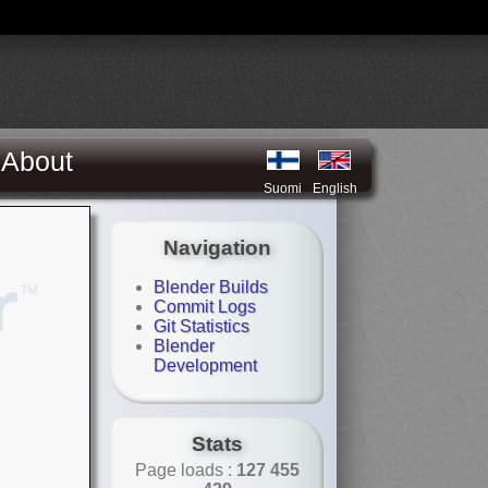
About
Suomi
English
Navigation
Blender Builds
Commit Logs
Git Statistics
Blender
Development
Stats
Page loads :
127 455