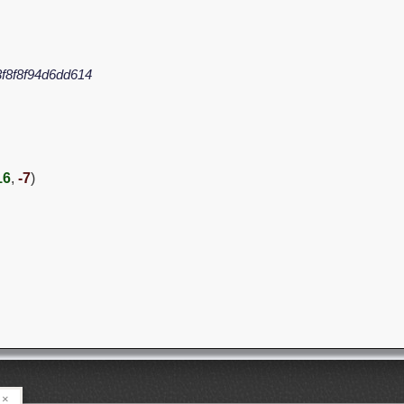
f8f8f94d6dd614
16
,
-7
)
×