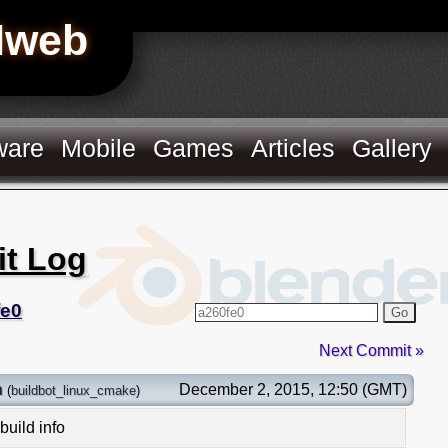
Hweb
ware
Mobile
Games
Articles
Gallery
it Log
fe0
Go
Next Commit »
n
December 2, 2015, 12:50 (GMT)
(
buildbot_linux_cmake
)
build info