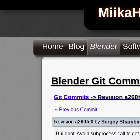
Miika
Home
Blog
Blender
Soft
Blender Git Comm
Git Commits
-> Revision a260
« Previous Commit
Revision
a260fe0
by
Sergey Sharybi
Buildbot: Avoid subprocess call to get 