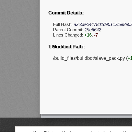
Commit Details:
Full Hash:
a260fe04478d1d901c2f5e8e03
Parent Commit:
19e6642
Lines Changed:
+16
,
-7
1 Modified Path:
/build_files/buildbot/slave_pack.py (
+