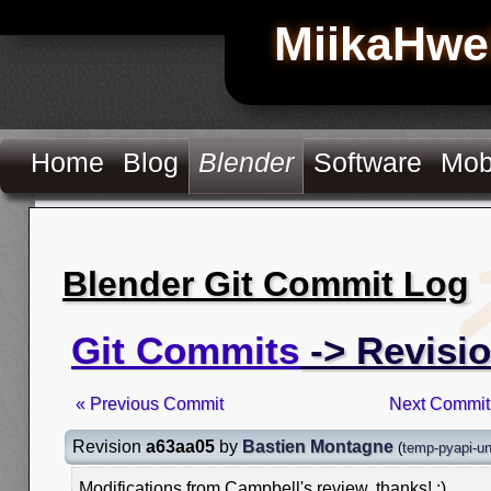
MiikaHwe
Home
Blog
Blender
Software
Mob
Blender Git Commit Log
Git Commits
-> Revisi
« Previous Commit
Next Commit
Revision
a63aa05
by
Bastien Montagne
(
temp-pyapi-un
Modifications from Campbell's review, thanks! :)