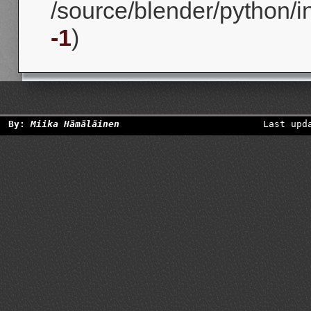
/source/blender/python/in
-1
)
By:
Miika Hämäläinen
Last upd