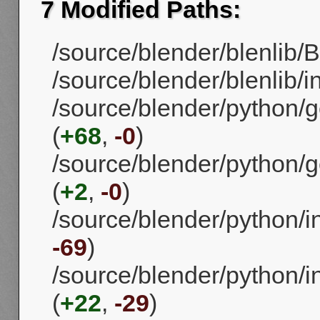
7 Modified Paths:
/source/blender/blenlib/B
/source/blender/blenlib/in
/source/blender/python/g
(
+68
,
-0
)
/source/blender/python/g
(
+2
,
-0
)
/source/blender/python/in
-69
)
/source/blender/python/in
(
+22
,
-29
)