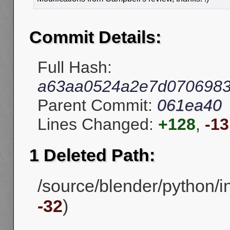
Commit Details:
Full Hash:
a63aa0524a2e7d0706983
Parent Commit:
061ea40
Lines Changed:
+128
,
-13
1 Deleted Path:
/source/blender/python/in
-32
)