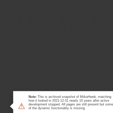
Note:
This is archived snapshot of MiikaHweb, matching
how it looked in 2021-12-31 nearly 10 years after active
⚠
development stopped. All pages are still present but som
of the dynamic functionality is missing.