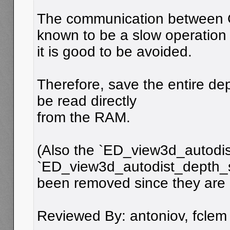
The communication between
known to be a slow operation
it is good to be avoided.
Therefore, save the entire dep
be read directly
from the RAM.
(Also the `ED_view3d_autodi
`ED_view3d_autodist_depth_
been removed since they are 
Reviewed By: antoniov, fclem