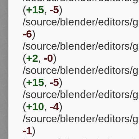
(
+15
,
-5
)
/source/blender/editors/gp
-6
)
/source/blender/editors/g
(
+2
,
-0
)
/source/blender/editors/g
(
+15
,
-5
)
/source/blender/editors/g
(
+10
,
-4
)
/source/blender/editors/g
-1
)