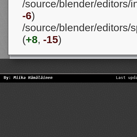
/source/blender/editors/
-6
)
/source/blender/editors/
(
+8
,
-15
)
By:
Miika Hämäläinen
Last upd