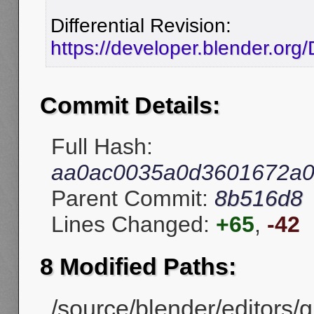
Differential Revision:
https://developer.blender.or
Commit Details:
Full Hash:
aa0ac0035a0d3601672a0
Parent Commit:
8b516d8
Lines Changed:
+65
,
-42
8 Modified Paths:
/source/blender/editors/