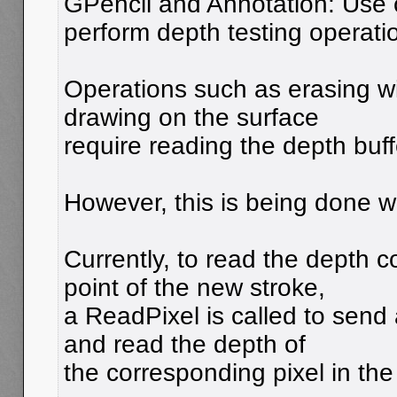
GPencil and Annotation: Use 
perform depth testing operati
Operations such as erasing w
drawing on the surface
require reading the depth buff
However, this is being done wi
Currently, to read the depth 
point of the new stroke,
a ReadPixel is called to sen
and read the depth of
the corresponding pixel in t