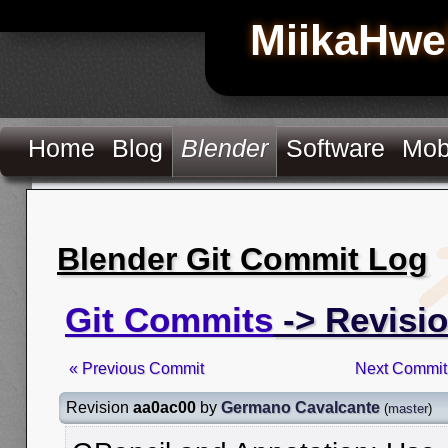
MiikaHwe
Home
Blog
Blender
Software
Mob
Blender Git Commit Log
Git Commits
-> Revisi
« Previous Commit
Next Commit
Revision
aa0ac00
by
Germano Cavalcante
(
master
)