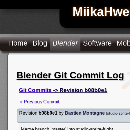
MiikaHwe
Home
Blog
Blender
Software
Mob
Blender Git Commit Log
Git Commits
-> Revision b08b0e1
« Previous Commit
Revision
b08b0e1
by
Bastien Montagne
(
studio-sprite-f
Merge branch 'master' into studio-sprite-fright