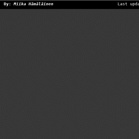
By:
Miika Hämäläinen
Last upd