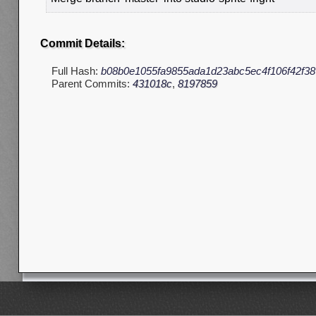
Commit Details:
Full Hash:
b08b0e1055fa9855ada1d23abc5ec4f106f42f38
Parent Commits:
431018c
,
8197859