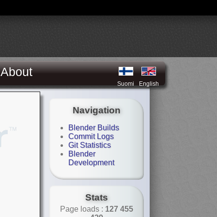
About
Suomi
English
Navigation
Blender Builds
Commit Logs
Git Statistics
Blender
Development
Stats
Page loads :
127 455