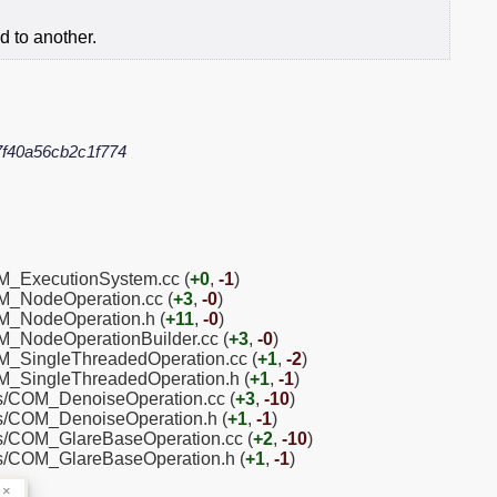
d to another.
f40a56cb2c1f774
OM_ExecutionSystem.cc (
+0
,
-1
)
OM_NodeOperation.cc (
+3
,
-0
)
OM_NodeOperation.h (
+11
,
-0
)
OM_NodeOperationBuilder.cc (
+3
,
-0
)
OM_SingleThreadedOperation.cc (
+1
,
-2
)
OM_SingleThreadedOperation.h (
+1
,
-1
)
ns/COM_DenoiseOperation.cc (
+3
,
-10
)
ns/COM_DenoiseOperation.h (
+1
,
-1
)
ns/COM_GlareBaseOperation.cc (
+2
,
-10
)
ns/COM_GlareBaseOperation.h (
+1
,
-1
)
×