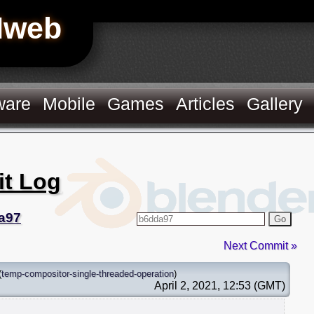
Hweb
ware
Mobile
Games
Articles
Gallery
it Log
a97
Go
Next Commit »
(
temp-compositor-single-threaded-operation
)
April 2, 2021, 12:53 (GMT)