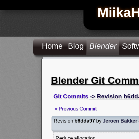
Miika
Home
Blog
Blender
Soft
Blender Git Comm
Git Commits
-> Revision b6dd
« Previous Commit
Revision
b6dda97
by
Jeroen Bakker
Reduce allocation.