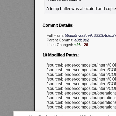
A temp buffer was allocated and copie
Commit Details:
Full Hash:
b6dda972a3ce9c3331b4deb27
Parent Commit:
a0dc9e2
Lines Changed:
+26
,
-26
10 Modified Paths:
/source/blender/compositor/intern/C
/source/blender/compositor/intern/C
/source/blender/compositor/intern/C
/source/blender/compositor/intern/C
/source/blender/compositor/intern/C
/source/blender/compositor/intern/C
/source/blender/compositor/operatio
/source/blender/compositor/operatio
/source/blender/compositor/operatio
/source/blender/compositor/operatio