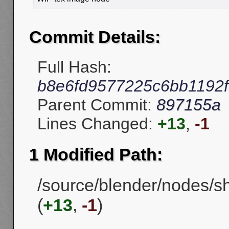
Commit Details:
Full Hash:
b8e6fd9577225c6bb1192f
Parent Commit:
897155a
Lines Changed:
+13
,
-1
1 Modified Path:
/source/blender/nodes/
(
+13
,
-1
)