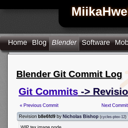
MiikaHwe
Home
Blog
Blender
Software
Mob
Blender Git Commit Log
Git Commits
-> Revisi
« Previous Commit
Next Commit
Revision
b8e6fd9
by
Nicholas Bishop
(
cycles-ptex-12
)
WIP tex image node