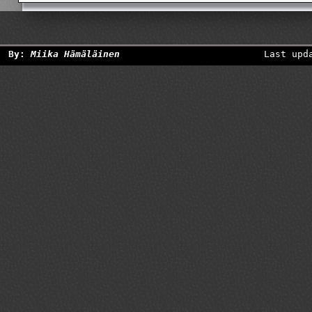
By:
Miika Hämäläinen
Last upd