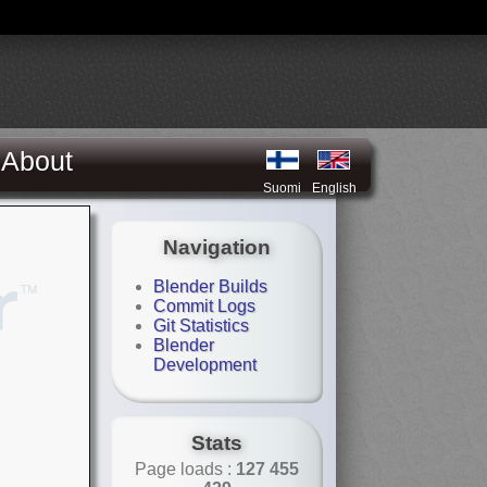
About
Suomi
English
Navigation
Blender Builds
Commit Logs
Git Statistics
Blender
Development
Stats
Page loads :
127 455