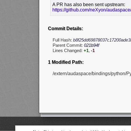
A PR has also been sent upstream:
https://github.com/neXyon/audaspace/
Commit Details:
Full Hash:
b8f25dd69878037c17200ade3
Parent Commit:
021b94f
Lines Changed:
+1
,
-1
1 Modified Path:
/extern/audaspace/bindings/python/