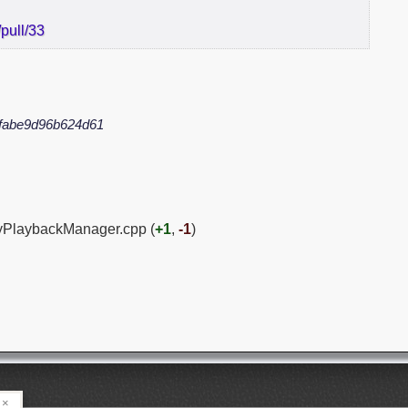
pull/33
fabe9d96b624d61
PyPlaybackManager.cpp (
+1
,
-1
)
×