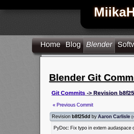
Miika
Home
Blog
Blender
Soft
Blender Git Comm
Git Commits
-> Revision b8f2
« Previous Commit
Revision
b8f25dd
by
Aaron Carlisle
(
PyDoc: Fix typo in extern audaspace