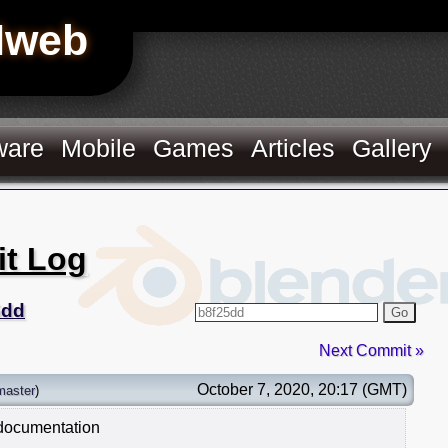
Hweb
ware
Mobile
Games
Articles
Gallery
it Log
5dd
Go
Next Commit »
October 7, 2020, 20:17 (GMT)
master
)
 documentation