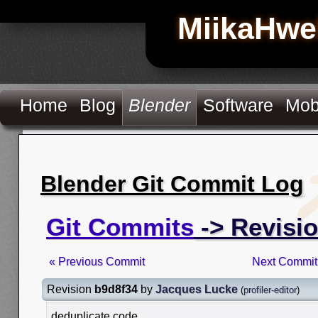
MiikaHwe
Home
Blog
Blender
Software
Mob
Blender Git Commit Log
Git Commits
-> Revisi
« Previous Commit
Next Commit
Revision
b9d8f34
by
Jacques Lucke
(
profiler-editor
)
deduplicate code