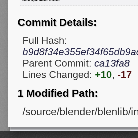
Commit Details:
Full Hash:
b9d8f34e355ef34f65db9a
Parent Commit:
ca13fa8
Lines Changed:
+10
,
-17
1 Modified Path:
/source/blender/blenlib/in