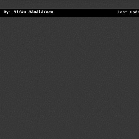
By:
Miika Hämäläinen
Last upd