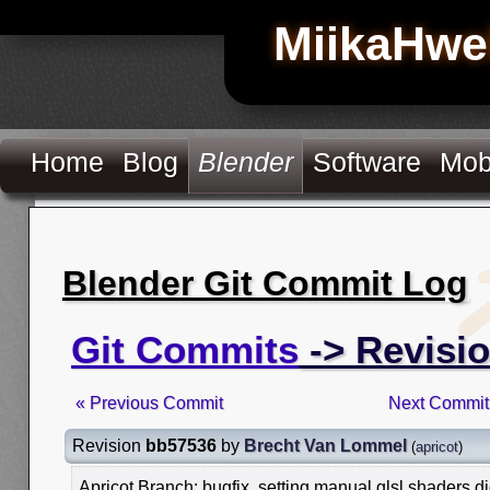
MiikaHwe
Home
Blog
Blender
Software
Mob
Blender Git Commit Log
Git Commits
-> Revisi
« Previous Commit
Next Commit
Revision
bb57536
by
Brecht Van Lommel
(
apricot
)
Apricot Branch: bugfix, setting manual glsl shaders d