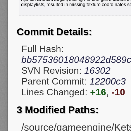
displaylists, resulted in missing texture coordinates 
Commit Details:
Full Hash:
bb57536018048922d589c
SVN Revision:
16302
Parent Commit:
12200c3
Lines Changed:
+16
,
-10
3 Modified Paths:
/source/gameengine/Kets