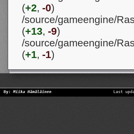
(
+2
,
-0
)
/source/gameengine/Ra
(
+13
,
-9
)
/source/gameengine/Ras
(
+1
,
-1
)
By:
Miika Hämäläinen
Last upd